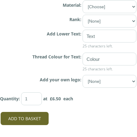
Material:
Rank:
Add Lower Text:
25 characters left.
Thread Colour for Text:
25 characters left.
Add your own logo:
Quantity
:
at £
6.50
each
ADD TO BASKET