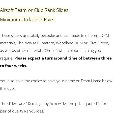
Airsoft Team or Club Rank Slides
Minimum Order is 3 Pairs.
These sliders are totally bespoke and can made in different DPM
materials, The New MTP pattern, Woodland DPM or Olive Green,
as well as other materials. Choose what colour stitching you
require.
Please expect a turnaround time of between three
to four weeks.
You also have the choice to have your name or Team Name below
the logo
.
The sliders are 10cm high by 5cm wide.
The price quoted is for a
pair of quality Rank Slides.