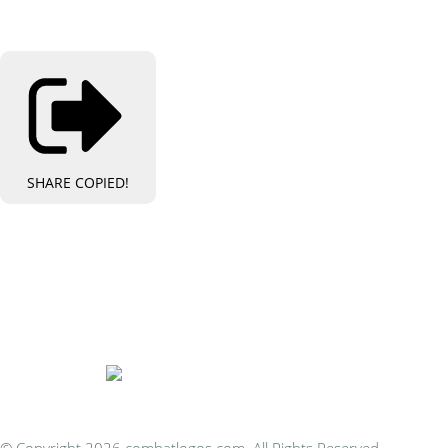
SHARE
COPIED!
Bespoke Personalised Embroidery
You Can Afford