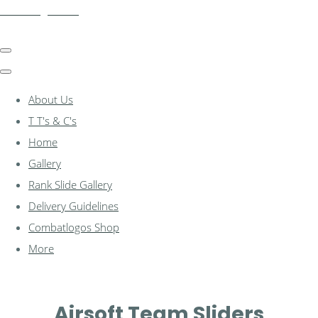
combatlogos.com
About Us
T T's & C's
Home
Gallery
Rank Slide Gallery
Delivery Guidelines
Combatlogos Shop
More
Airsoft Team Sliders