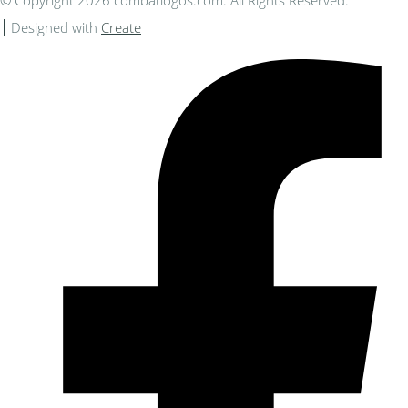
© Copyright 2026 combatlogos.com. All Rights Reserved.
Designed with
Create