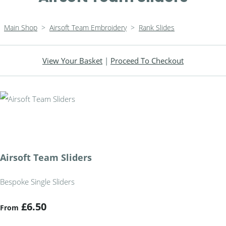
Main Shop
>
Airsoft Team Embroidery
>
Rank Slides
View Your Basket
|
Proceed To Checkout
Airsoft Team Sliders
Bespoke Single Sliders
£6.50
From