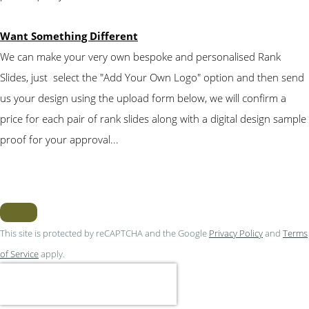
Want Something Different
We can make your very own bespoke and personalised Rank
Slides, just select the "Add Your Own Logo" option and then send
us your design using the upload form below, we will confirm a
price for each pair of rank slides along with a digital design sample
proof for your approval...
This site is protected by reCAPTCHA and the Google
Privacy Policy
and
Terms
of Service
apply.