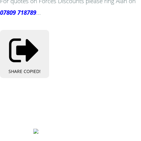
For quotes on Forces Discounts please ring Alan on
07809 718789
...
SHARE
COPIED!
Bespoke Personalised Embroidery
You Can Afford