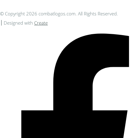
© Copyright 2026 combatlogos.com. All Rights Reserved.
Designed with
Create