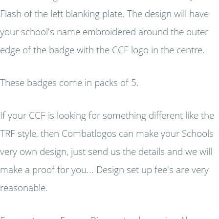
Flash of the left blanking plate. The design will have
your school's name embroidered around the outer
edge of the badge with the CCF logo in the centre.
These badges come in packs of 5.
If your CCF is looking for something different like the
TRF style, then Combatlogos can make your Schools
very own design, just send us the details and we will
make a proof for you... Design set up fee's are very
reasonable.