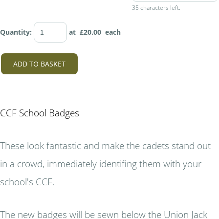
35 characters left.
Quantity
:
at £
20.00
each
ADD TO BASKET
CCF School Badges
These look fantastic and make the cadets stand out
in a crowd, immediately identifing them with your
school's CCF.
The new badges will be sewn below the Union Jack