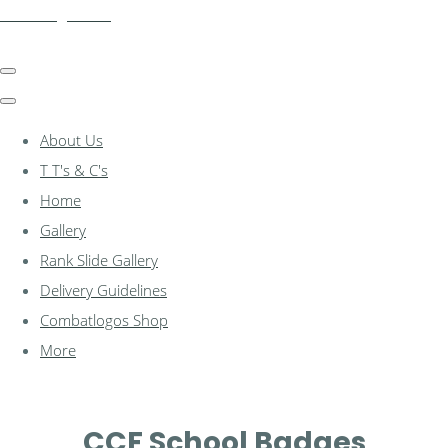
combatlogos.com
About Us
T T's & C's
Home
Gallery
Rank Slide Gallery
Delivery Guidelines
Combatlogos Shop
More
CCF School Badges