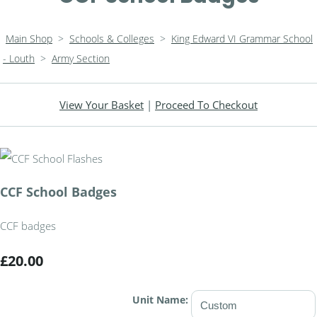
Main Shop
>
Schools & Colleges
>
King Edward VI Grammar School
- Louth
>
Army Section
View Your Basket
|
Proceed To Checkout
CCF School Badges
CCF badges
£20.00
Unit Name: