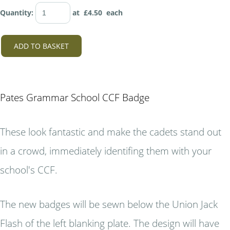
Quantity
:
at £
4.50
each
ADD TO BASKET
Pates Grammar School CCF Badge
These look fantastic and make the cadets stand out
in a crowd, immediately identifing them with your
school's CCF.
The new badges will be sewn below the Union Jack
Flash of the left blanking plate. The design will have