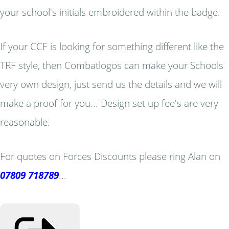
your school's initials embroidered within the badge.
If your CCF is looking for something different like the
TRF style, then Combatlogos can make your Schools
very own design, just send us the details and we will
make a proof for you... Design set up fee's are very
reasonable.
For quotes on Forces Discounts please ring Alan on
07809 718789
...