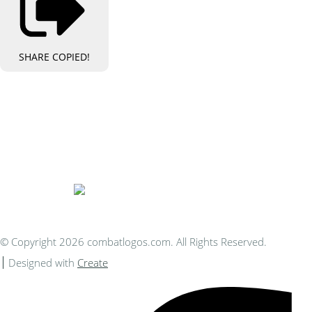
SHARE
COPIED!
Bespoke Personalised Embroidery
You Can Afford
© Copyright 2026 combatlogos.com. All Rights Reserved.
Designed with
Create