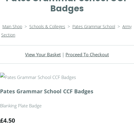
Badges
Main Shop
>
Schools & Colleges
>
Pates Grammar School
>
Army
Section
View Your Basket
|
Proceed To Checkout
Pates Grammar School CCF Badges
Blanking Plate Badge
£4.50