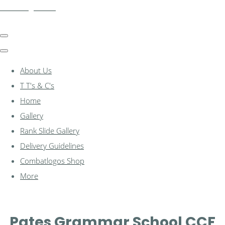
combatlogos.com
About Us
T T's & C's
Home
Gallery
Rank Slide Gallery
Delivery Guidelines
Combatlogos Shop
More
Pates Grammar School CCF