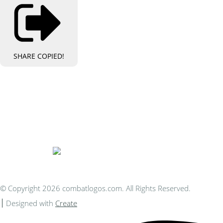
SHARE
COPIED!
Bespoke Personalised Embroidery
You Can Afford
© Copyright 2026 combatlogos.com. All Rights Reserved.
Designed with
Create