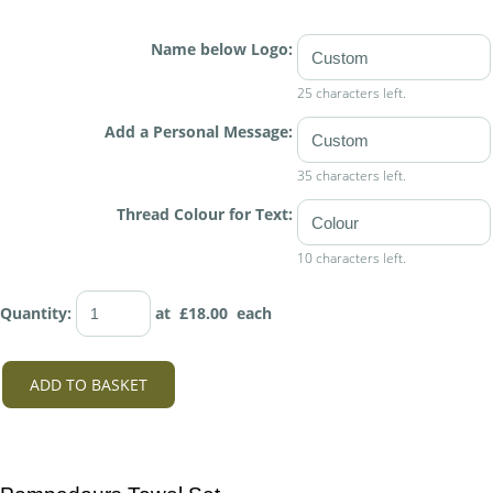
Name below Logo:
25 characters left.
Add a Personal Message:
35 characters left.
Thread Colour for Text:
10 characters left.
Quantity
:
at £
18.00
each
ADD TO BASKET