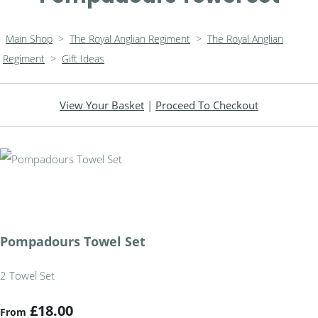
Main Shop
>
The Royal Anglian Regiment
>
The Royal Anglian
Regiment
>
Gift Ideas
View Your Basket
|
Proceed To Checkout
Pompadours Towel Set
2 Towel Set
£18.00
From