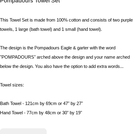
Pompadours Towel Set
This Towel Set is made from 100% cotton and consists of two purple
towels, 1 large (bath towel) and 1 small (hand towel).
The design is the Pompadours Eagle & garter with the word
"POMPADOURS" arched above the design and your name arched
below the design. You also have the option to add extra words...
Towel sizes:
Bath Towel - 121cm by 69cm or 47" by 27"
Hand Towel - 77cm by 48cm or 30" by 19"