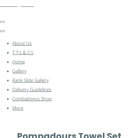
combatlogos.com
About Us
T T's & C's
Home
Gallery
Rank Slide Gallery
Delivery Guidelines
Combatlogos Shop
More
Pompadours Towel Set