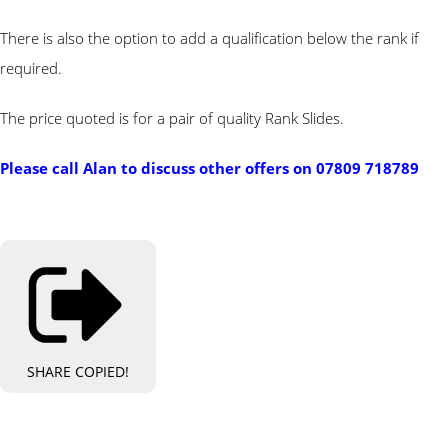
There is also the option to add a qualification below the rank if
required.
The price quoted is for a pair of quality Rank Slides.
Please call Alan to discuss other offers on
07809 718789
SHARE
COPIED!