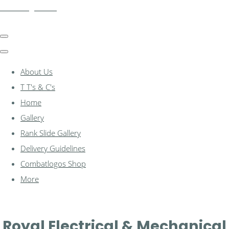
combatlogos.com
About Us
T T's & C's
Home
Gallery
Rank Slide Gallery
Delivery Guidelines
Combatlogos Shop
More
Royal Electrical & Mechanical