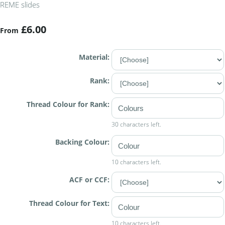
REME slides
£6.00
From
Material:
Rank:
Thread Colour for Rank:
30 characters left.
Backing Colour:
10 characters left.
ACF or CCF:
Thread Colour for Text:
10 characters left.