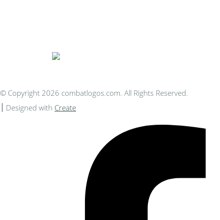
Bespoke Personalised Embroidery
You Can Afford
© Copyright 2026 combatlogos.com. All Rights Reserved.
Designed with
Create