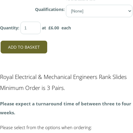
Qualifications:
Quantity
:
at £
6.00
each
ADD TO BASKET
Royal Electrical & Mechanical Engineers Rank Slides
Minimum Order is 3 Pairs.
Please expect a turnaround time of between three to four
weeks.
Please select from the options when ordering: