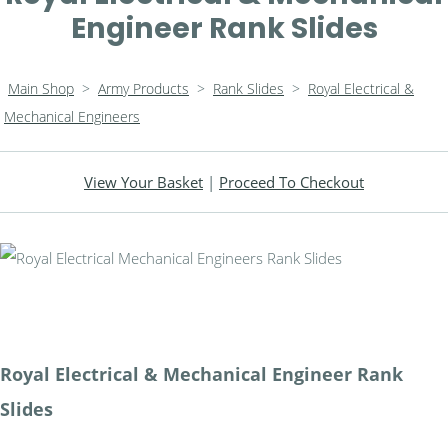
Engineer Rank Slides
Main Shop
>
Army Products
>
Rank Slides
>
Royal Electrical &
Mechanical Engineers
View Your Basket
|
Proceed To Checkout
Royal Electrical & Mechanical Engineer Rank
Slides