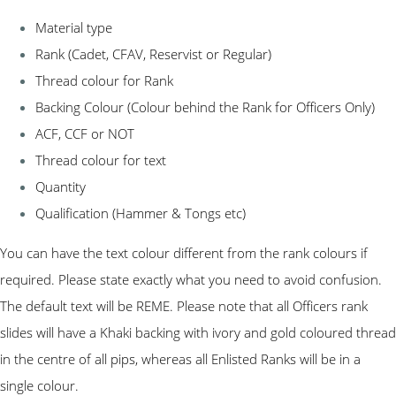
Material type
Rank (Cadet, CFAV, Reservist or Regular)
Thread colour for Rank
Backing Colour (Colour behind the Rank for Officers Only)
ACF, CCF or NOT
Thread colour for text
Quantity
Qualification (Hammer & Tongs etc)
You can have the text colour different from the rank colours if
required. Please state exactly what you need to avoid confusion.
The default text will be REME. Please note that all Officers rank
slides will have a Khaki backing with ivory and gold coloured thread
in the centre of all pips, whereas all Enlisted Ranks will be in a
single colour.