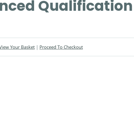
ced Qualification
View Your Basket
|
Proceed To Checkout