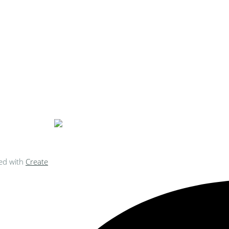
ke Personalised Embroidery You Can 
ed with
Create