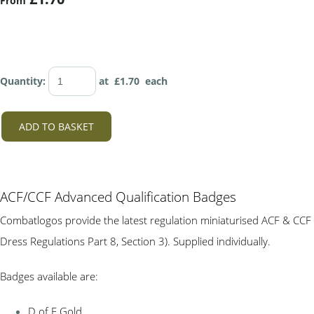
From
Quantity
:
at £
1.70
each
ADD TO BASKET
ACF/CCF Advanced Qualification Badges
Combatlogos provide the latest regulation miniaturised ACF & CCF
Dress Regulations Part 8, Section 3). Supplied individually.
Badges available are:
D of E Gold