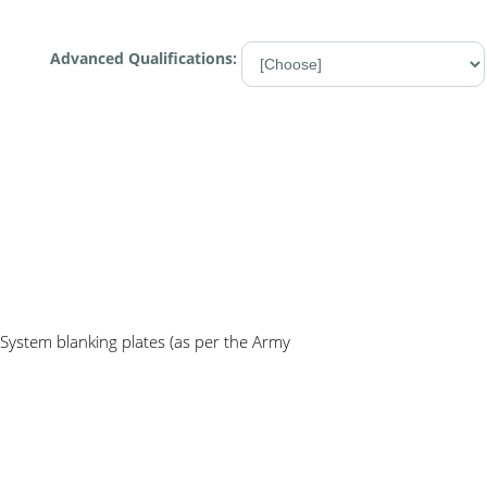
Advanced Qualifications:
System blanking plates (as per the Army