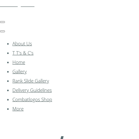
combatlogos.com
About Us
T T's & C's
Home
Gallery
Rank Slide Gallery
Delivery Guidelines
Combatlogos Shop
More