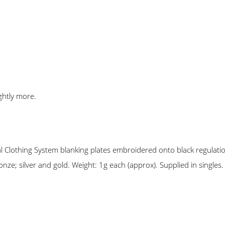
ghtly more.
lothing System blanking plates embroidered onto black regulation
nze; silver and gold. Weight: 1g each (approx). Supplied in singles.