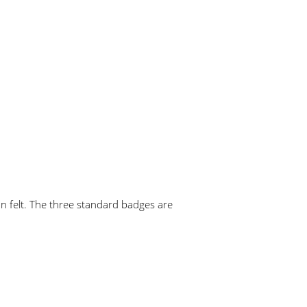
 felt. The three standard badges are