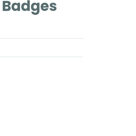
 Badges