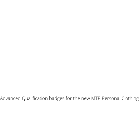
 Advanced Qualification badges for the new MTP Personal Clothing 