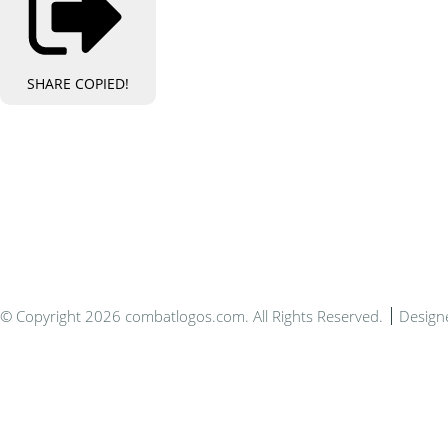
SHARE
COPIED!
Bespo
© Copyright 2026 combatlogos.com. All Rights Reserved.
Design