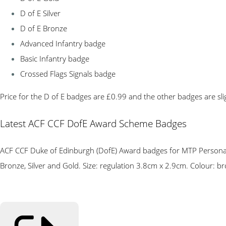
D of E Silver
D of E Bronze
Advanced Infantry badge
Basic Infantry badge
Crossed Flags Signals badge
Price for the D of E badges are £0.99 and the other badges are sli
Latest ACF CCF DofE Award Scheme Badges
ACF CCF Duke of Edinburgh (DofE) Award badges for MTP Personal C
Bronze, Silver and Gold. Size: regulation 3.8cm x 2.9cm. Colour: bro