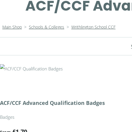
ACF/CCF Advan
Main Shop
>
Schools & Colleges
>
Writhlington School CCF
ACF/CCF Advanced Qualification Badges
Badges
£1.70