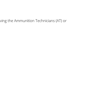
aving the Ammunition Technicians (AT) or