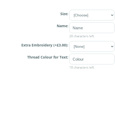
Size:
Name:
20 characters left.
Extra Embroidery (+£3.00):
Thread Colour for Text:
10 characters left.