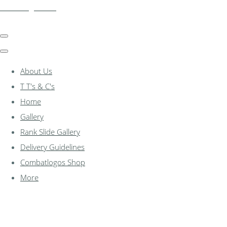
combatlogos.com
About Us
T T's & C's
Home
Gallery
Rank Slide Gallery
Delivery Guidelines
Combatlogos Shop
More