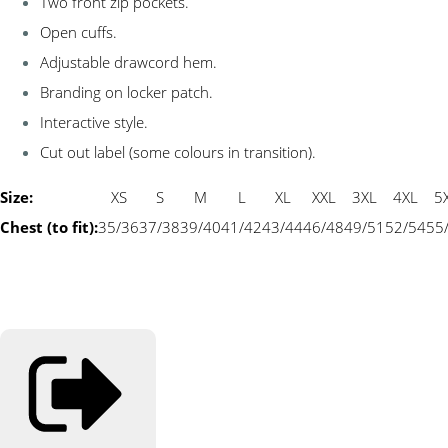
Two front zip pockets.
Open cuffs.
Adjustable drawcord hem.
Branding on locker patch.
Interactive style.
Cut out label (some colours in transition).
Size:
XS
S
M
L
XL
XXL
3XL
4XL
5
Chest (to fit):
35/36
37/38
39/40
41/42
43/44
46/48
49/51
52/54
55