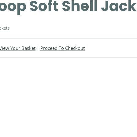
oop Soft Shell Jac
ackets
View Your Basket
|
Proceed To Checkout