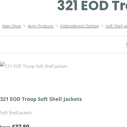
321 EOD Tr
Main Shop
>
Army Products
>
Embroidered Clothing
>
Soft Shell J
321 EOD Troop Soft Shell Jackets
Soft Shell Jackets
£37.50