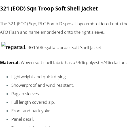
321 (EOD) Sqn Troop Soft Shell Jacket
The 321 (EOD) Sqn, RLC Bomb Disposal logo embroidered onto the le
ATO Flash and name embridered onto the right sleeve...
RG150
Regatta Uproar Soft Shell Jacket
Material:
Woven soft shell fabric has a 96% polyester/4% elastane
Lightweight and quick drying.
Showerproof and wind resistant.
Raglan sleeves.
Full length covered zip.
Front and back yoke.
Panel detail.