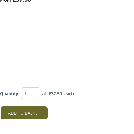
From
Quantity
:
at £
37.50
each
ADD TO BASKET