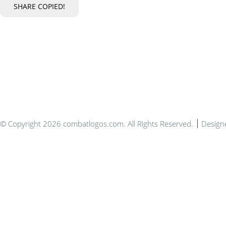
SHARE
COPIED!
Bespo
© Copyright 2026 combatlogos.com. All Rights Reserved.
Design