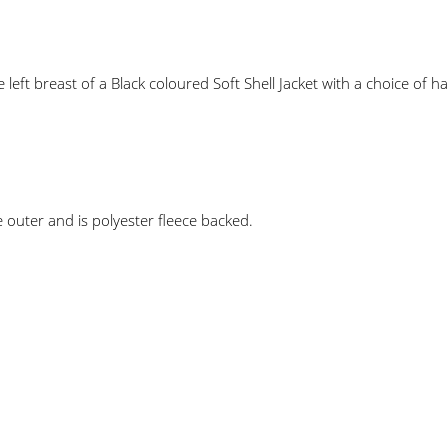
ft breast of a Black coloured Soft Shell Jacket with a choice of h
 outer and is polyester fleece backed.