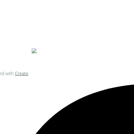
ke Personalised Embroidery You Can 
ed with
Create