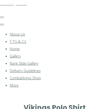
combatlogos.com
About Us
T T's & C's
Home
Gallery
Rank Slide Gallery
Delivery Guidelines
Combatlogos Shop
More
Vikings Polo Shirt