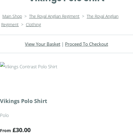
Main Shop
>
The Royal Anglian Regiment
>
The Royal Anglian
Regiment
>
Clothing
View Your Basket
|
Proceed To Checkout
Vikings Polo Shirt
Polo
£30.00
From