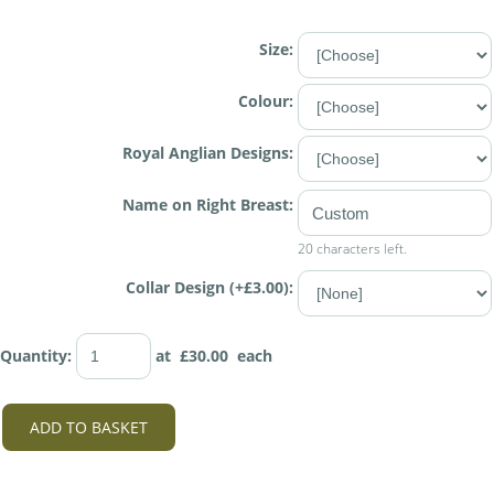
Size:
Colour:
Royal Anglian Designs:
Name on Right Breast:
20 characters left.
Collar Design (+£3.00):
Quantity
:
at £
30.00
each
ADD TO BASKET