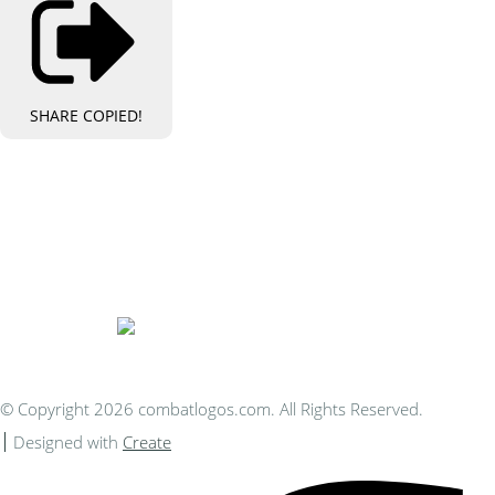
SHARE
COPIED!
Bespoke Personalised Embroidery
You Can Afford
© Copyright 2026 combatlogos.com. All Rights Reserved.
Designed with
Create