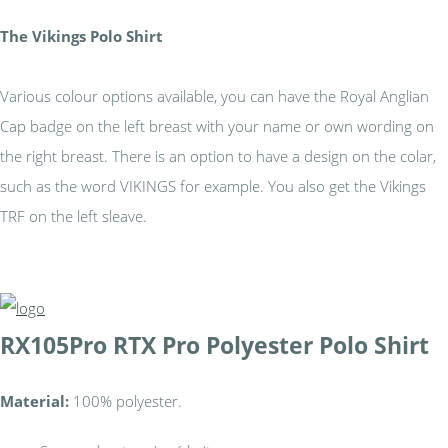
The Vikings Polo Shirt
Various colour options available, you can have the Royal Anglian
Cap badge on the left breast with your name or own wording on
the right breast. There is an option to have a design on the colar,
such as the word VIKINGS for example. You also get the Vikings
TRF on the left sleave.
RX105
Pro RTX Pro Polyester Polo Shirt
Material:
100% polyester.