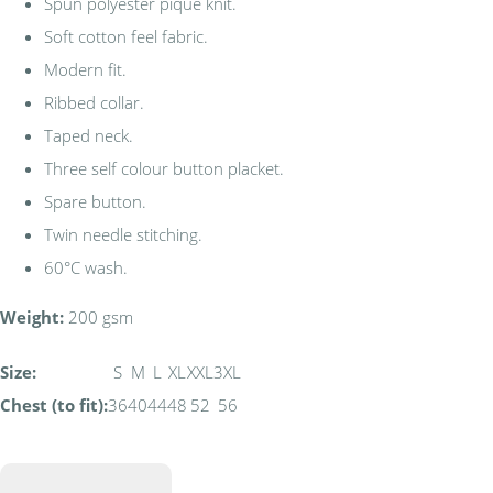
Spun polyester piqué knit.
Soft cotton feel fabric.
Modern fit.
Ribbed collar.
Taped neck.
Three self colour button placket.
Spare button.
Twin needle stitching.
60°C wash.
Weight:
200 gsm
Size:
S
M
L
XL
XXL
3XL
Chest (to fit):
36
40
44
48
52
56