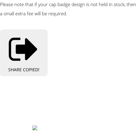
Please note that if your cap badge design is not held in stock, then
a small extra fee will be required.
SHARE
COPIED!
Bespoke Personalised Embroidery
You Can Afford