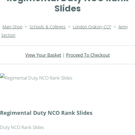
Slides
Main Shop
>
Schools & Colleges
>
London Oratory CCF
>
Army
Section
View Your Basket
|
Proceed To Checkout
Regimental Duty NCO Rank Slides
Duty NCO Rank Slides