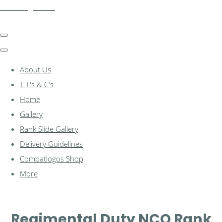
combatlogos.com
About Us
T T's & C's
Home
Gallery
Rank Slide Gallery
Delivery Guidelines
Combatlogos Shop
More
Regimental Duty NCO Rank