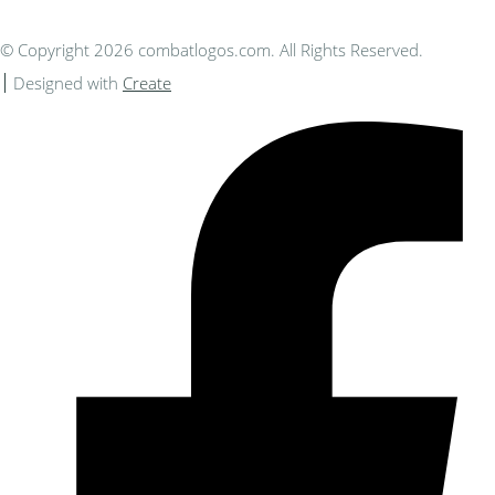
© Copyright 2026 combatlogos.com. All Rights Reserved.
Designed with
Create