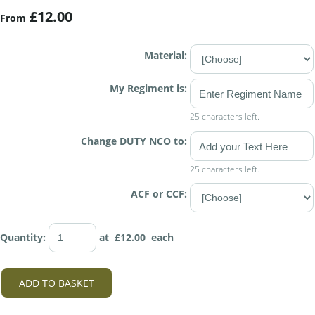
£12.00
From
Material:
My Regiment is:
25 characters left.
Change DUTY NCO to:
25 characters left.
ACF or CCF:
Quantity
:
at £
12.00
each
ADD TO BASKET