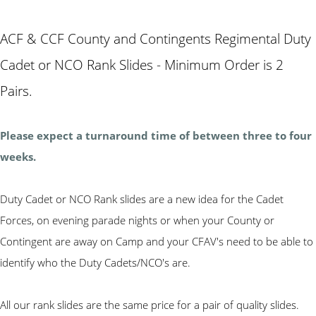
ACF & CCF County and Contingents Regimental Duty
Cadet or NCO Rank Slides - Minimum Order is 2
Pairs.
Please expect a turnaround time of between three to four
weeks.
Duty Cadet or NCO Rank slides are a new idea for the Cadet
Forces, on evening parade nights or when your County or
Contingent are away on Camp and your CFAV's need to be able to
identify who the Duty Cadets/NCO's are.
All our rank slides are the same price for a pair of quality slides.