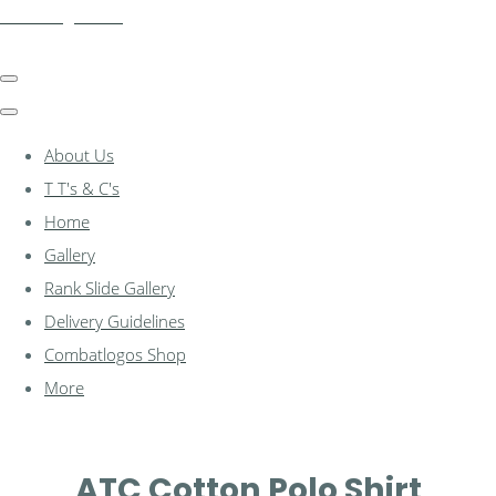
combatlogos.com
About Us
T T's & C's
Home
Gallery
Rank Slide Gallery
Delivery Guidelines
Combatlogos Shop
More
ATC Cotton Polo Shirt