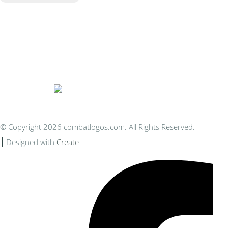
Bespoke Personalised Embroidery
You Can Afford
© Copyright 2026 combatlogos.com. All Rights Reserved.
Designed with
Create