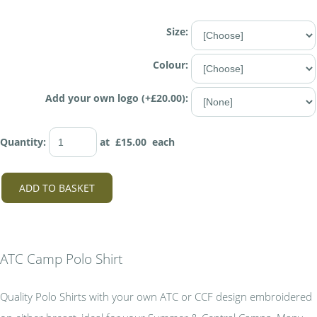
Size:
Colour:
Add your own logo (+£20.00):
Quantity
:
at £
15.00
each
ADD TO BASKET
ATC Camp Polo Shirt
Quality Polo Shirts with your own ATC or CCF design embroidered