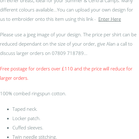
on either breast, ideal for your Summer & Central Camps. Many
different colours available...You can upload your own design for
us to embroider onto this item using this link -
Enter Here
Please use a jpeg image of your design. The price per shirt can be
reduced dependant on the size of your order, give Alan a call to
discuss larger orders on 07809 718789...
Free postage for orders over £110 and the price will reduce for
larger orders.
100% combed ringspun cotton.
Taped neck.
Locker patch.
Cuffed sleeves.
Twin needle stitching.