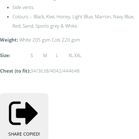
Side vents.
Colours – Black, Kiwi, Honey, Light Blue, Marron, Navy Blue,
Red, Sand, Sports grey & White.
Weight:
White 205 gsm Cols 220 gsm
Size:
S
M
L
XL
XXL
Chest (to fit):
34/36
38/40
42/44
46
48
SHARE
COPIED!