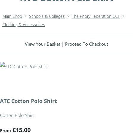
Main Shop
>
Schools & Colleges
>
The Priory Federation CCF
>
Clothing & Accessories
View Your Basket
|
Proceed To Checkout
ATC Cotton Polo Shirt
Cotton Polo Shirt
£15.00
From