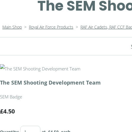
The SEM Sho
Main Shop
>
Royal Air Force Products
>
RAF Air Cadets, RAF CCF Ba
The SEM Shooting Development Team
SEM Badge
£4.50
Quantity
:
at £
4.50
each