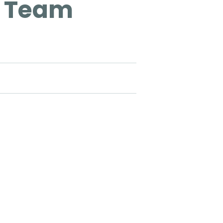
t Team