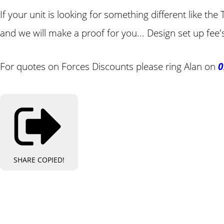
If your unit is looking for something different like t
and we will make a proof for you... Design set up fee'
For quotes on Forces Discounts please ring Alan on
0
SHARE
COPIED!
Bespo