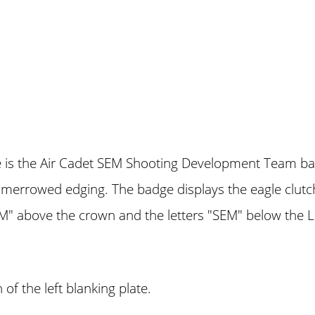
dge is the Air Cadet SEM Shooting Development Team 
 merrowed edging. The badge displays the eagle clutch
 above the crown and the letters "SEM" below the 
of the left blanking plate.