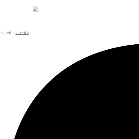
ed with
Create