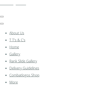
combatlogos.com
About Us
T T's & C's
Home
Gallery
Rank Slide Gallery
Delivery Guidelines
Combatlogos Shop
More