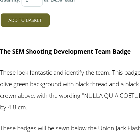
ADD TO BASKET
The SEM Shooting Development Team Badge
These look fantastic and identify the team. This ba
olive green background with black thread and a black
crown above, with the wording "NULLA QUIA COETUM"
by 4.8 cm.
These badges will be sewn below the Union Jack Flash 