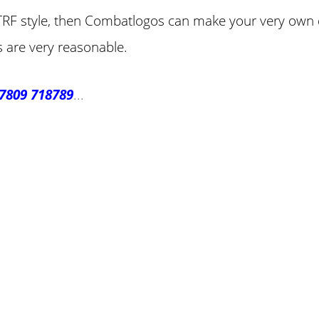
he TRF style, then Combatlogos can make your very own d
s are very reasonable.
7809 718789
...
ke Personalised Embroidery You Can 