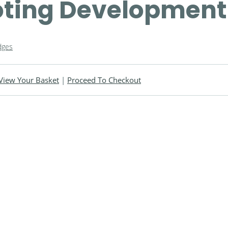
oting Developmen
dges
View Your Basket
|
Proceed To Checkout