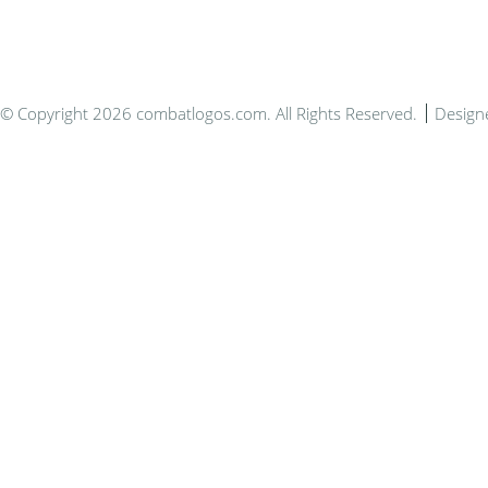
© Copyright 2026 combatlogos.com. All Rights Reserved.
Design