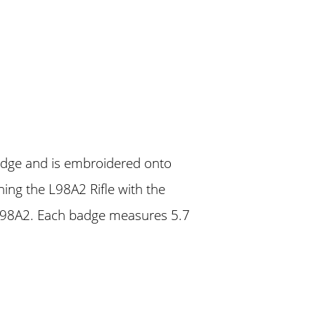
badge and is embroidered onto
ing the L98A2 Rifle with the
L98A2. Each badge measures 5.7