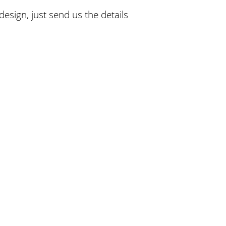
esign, just send us the details
Afford