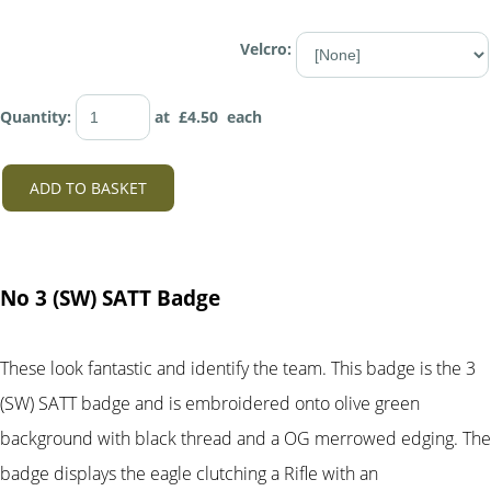
Velcro:
Quantity
:
at £
4.50
each
ADD TO BASKET
No 3 (SW) SATT Badge
These look fantastic and identify the team. This badge is the 3
(SW) SATT badge and is embroidered onto olive green
background with black thread and a OG merrowed edging. The
badge displays the eagle clutching a Rifle with an