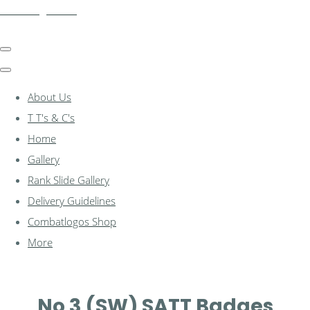
combatlogos.com
About Us
T T's & C's
Home
Gallery
Rank Slide Gallery
Delivery Guidelines
Combatlogos Shop
More
No 3 (SW) SATT Badges