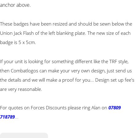
anchor above.
These badges have been resized and should be sewn below the
Union Jack Flash of the left blanking plate. The new size of each
badge is 5 x 5cm.
If your unit is looking for something different like the TRF style,
then Combatlogos can make your very own design, just send us
the details and we will make a proof for you... Design set up fee's
are very reasonable.
For quotes on Forces Discounts please ring Alan on
07809
718789
...