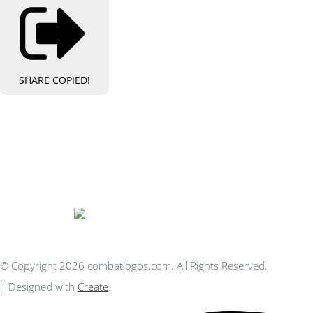
SHARE
COPIED!
Bespoke Personalised Embroidery
You Can Afford
© Copyright 2026 combatlogos.com. All Rights Reserved.
Designed with
Create