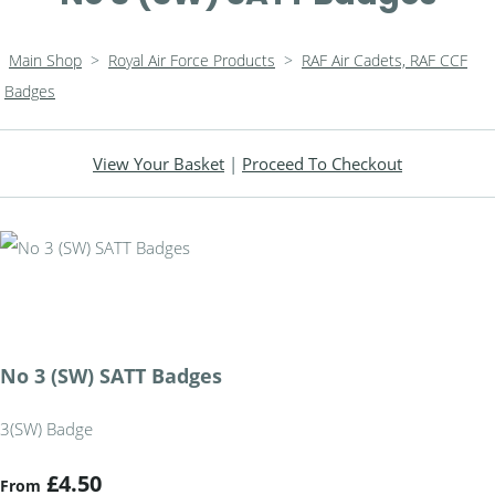
Main Shop
>
Royal Air Force Products
>
RAF Air Cadets, RAF CCF
Badges
View Your Basket
|
Proceed To Checkout
No 3 (SW) SATT Badges
3(SW) Badge
£4.50
From