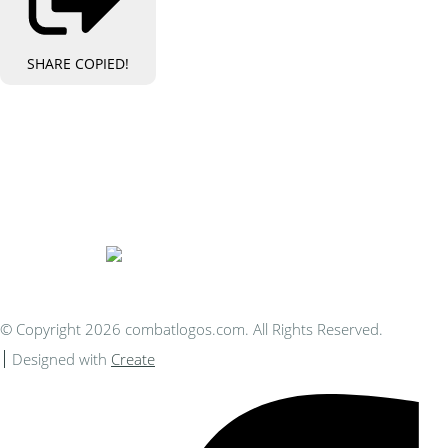
SHARE
COPIED!
Bespoke Personalised Embroidery
You Can Afford
© Copyright 2026 combatlogos.com. All Rights Reserved.
Designed with
Create