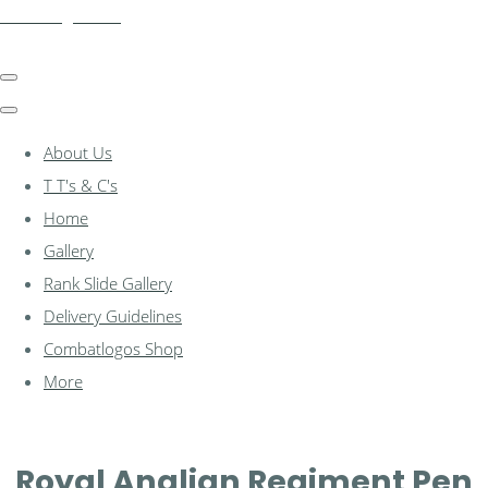
combatlogos.com
About Us
T T's & C's
Home
Gallery
Rank Slide Gallery
Delivery Guidelines
Combatlogos Shop
More
Royal Anglian Regiment Pen