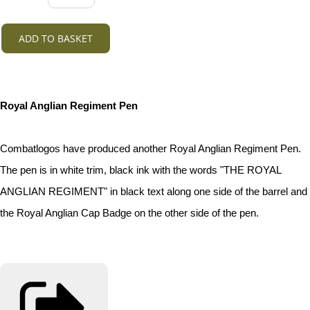
ADD TO BASKET
Royal Anglian Regiment Pen
Combatlogos have produced another Royal Anglian Regiment Pen.
The pen is in white trim, black ink with the words "THE ROYAL
ANGLIAN REGIMENT" in black text along one side of the barrel and
the Royal Anglian Cap Badge on the other side of the pen.