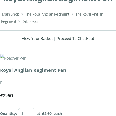
Main Shop
>
The Royal Anglian Regiment
>
The Royal Anglian
Regiment
>
Gift Ideas
View Your Basket
|
Proceed To Checkout
Royal Anglian Regiment Pen
Pen
£2.60
Quantity
:
at £
2.60
each