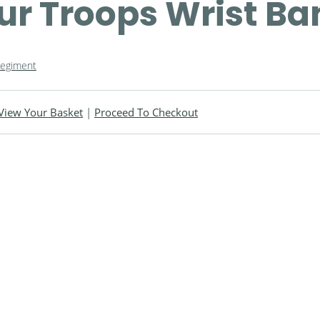
ur Troops Wrist Ba
Regiment
View Your Basket
|
Proceed To Checkout