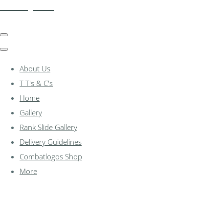
combatlogos.com
About Us
T T's & C's
Home
Gallery
Rank Slide Gallery
Delivery Guidelines
Combatlogos Shop
More