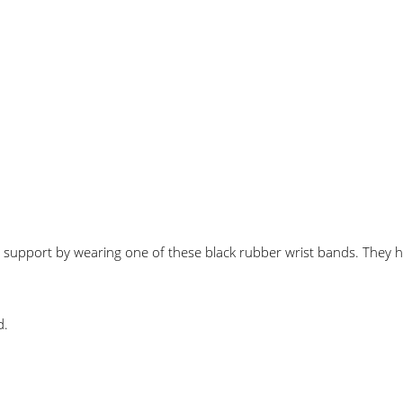
 support by wearing one of these black rubber wrist bands. The
d.