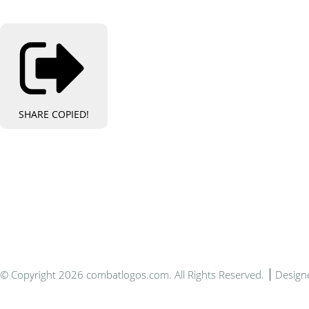
SHARE
COPIED!
Bespo
© Copyright 2026 combatlogos.com. All Rights Reserved.
Design