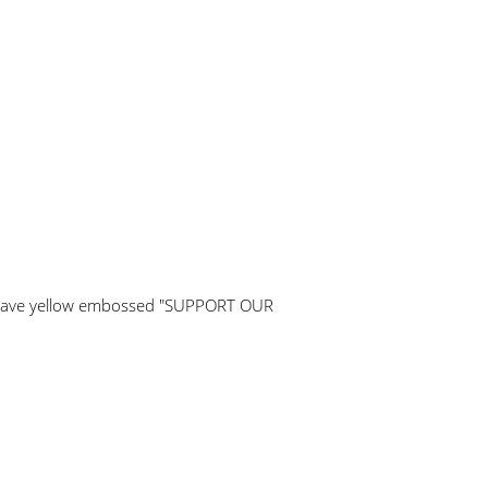
y have yellow embossed "SUPPORT OUR