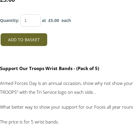
Quantity
:
at £
5.00
each
ADD TO BASKET
Support Our Troops Wrist Bands - (Pack of 5)
Armed Forces Day is an annual occasion, show why not show your
TROOPS" with the Tri Service logo on each side...
What better way to show your support for our Foces all year roun
The price is for 5 wrist bands.