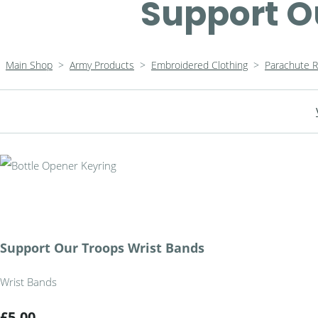
Support O
Main Shop
>
Army Products
>
Embroidered Clothing
>
Parachute 
Support Our Troops Wrist Bands
Wrist Bands
£5.00