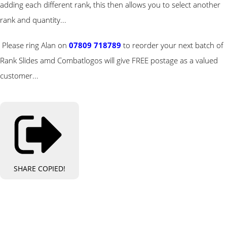
adding each different rank, this then allows you to select another
rank and quantity...
Please ring Alan on
07809 718789
to reorder your next batch of
Rank Slides amd Combatlogos will give FREE postage as a valued
customer...
SHARE
COPIED!
Bespoke Personalised Embroidery