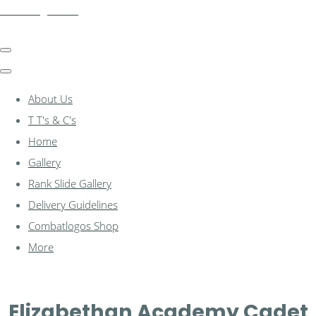
combatlogos.com
About Us
T T's & C's
Home
Gallery
Rank Slide Gallery
Delivery Guidelines
Combatlogos Shop
More
Elizabethan Academy Cadet