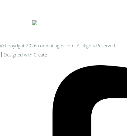
You Can Afford
© Copyright 2026 combatlogos.com. All Rights Reserved.
Designed with
Create