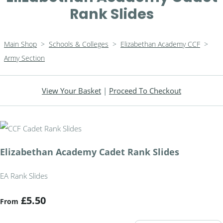
Rank Slides
Main Shop
>
Schools & Colleges
>
Elizabethan Academy CCF
>
Army Section
View Your Basket
|
Proceed To Checkout
Elizabethan Academy Cadet Rank Slides
EA Rank Slides
£5.50
From