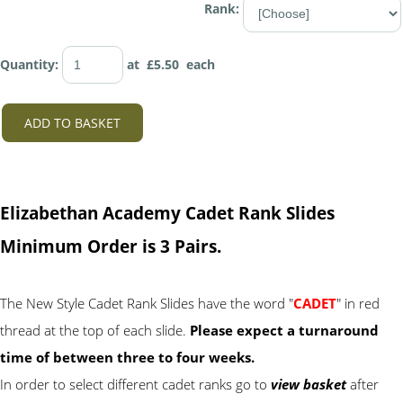
Rank:
Quantity
:
at £
5.50
each
ADD TO BASKET
Elizabethan Academy Cadet Rank Slides
Minimum Order is 3 Pairs.
The New Style Cadet Rank Slides have the word "
CADET
" in red
thread at the top of each slide.
Please expect a turnaround
time of between three to four weeks.
In order to select different cadet ranks go to
view basket
after