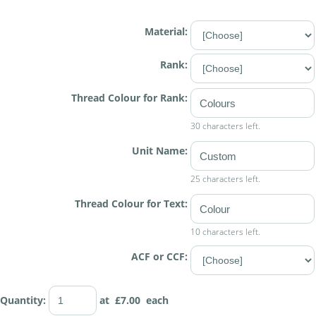
Material:
Rank:
Thread Colour for Rank:
30 characters left.
Unit Name:
25 characters left.
Thread Colour for Text:
10 characters left.
ACF or CCF:
Quantity
:
at £
7.00
each