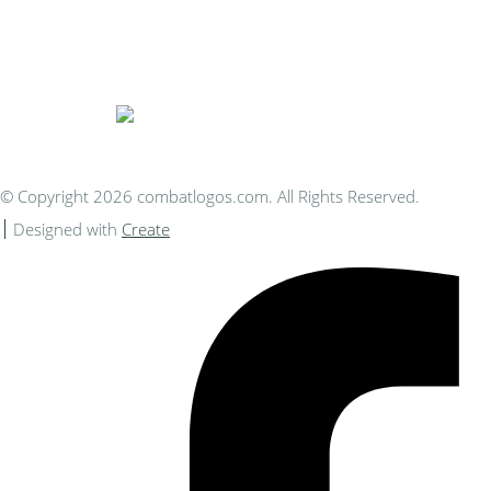
Bespoke Personalised Embroidery
You Can Afford
© Copyright 2026 combatlogos.com. All Rights Reserved.
Designed with
Create