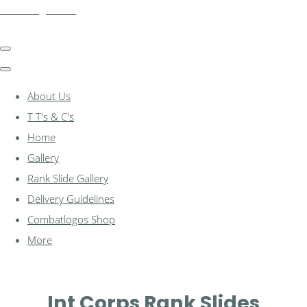
combatlogos.com
About Us
T T's & C's
Home
Gallery
Rank Slide Gallery
Delivery Guidelines
Combatlogos Shop
More
Int Corps Rank Slides