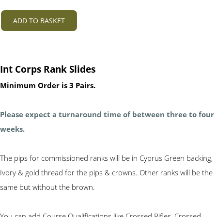
ADD TO BASKET
Int Corps Rank Slides
Minimum Order is 3 Pairs.
Please expect a turnaround time of between three to four
weeks.
The pips for commissioned ranks will be in Cyprus Green backing,
Ivory & gold thread for the pips & crowns. Other ranks will be the
same but without the brown.
You can add Course Qualifications like Crossed Rifles, Crossed