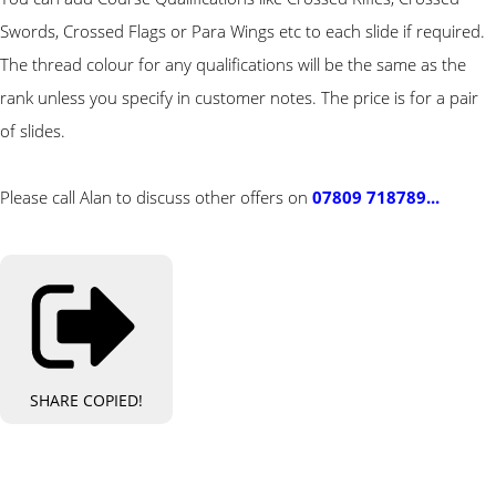
Swords, Crossed Flags or Para Wings etc to each slide if required.
The thread colour for any qualifications will be the same as the
rank unless you specify in customer notes. The price is for a pair
of slides.
Please call Alan to discuss other offers on
07809 718789...
SHARE
COPIED!