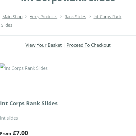
Main Shop
>
Army Products
>
Rank Slides
>
Int Corps Rank
Slides
View Your Basket
|
Proceed To Checkout
Int Corps Rank Slides
Int slides
£7.00
From