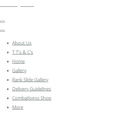
combatlogos.com
About Us
T T's & C's
Home
Gallery
Rank Slide Gallery
Delivery Guidelines
Combatlogos Shop
More