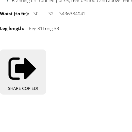
Branding on front left pocket, rear belt loop and above rear 
Waist (to fit):
30
32
34
36
38
40
42
Leg length:
Reg 31
Long 33
SHARE
COPIED!
Bespo