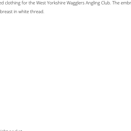
 clothing for the West Yorkshire Wagglers Angling Club. The embro
breast in white thread.