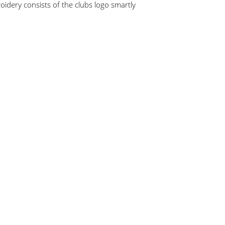
idery consists of the clubs logo smartly