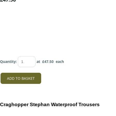
Quantity
:
at £
47.50
each
ADD TO BASKET
Craghopper Stephan Waterproof Trousers