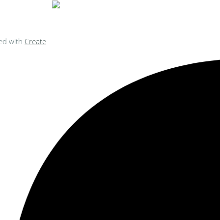
ed with
Create