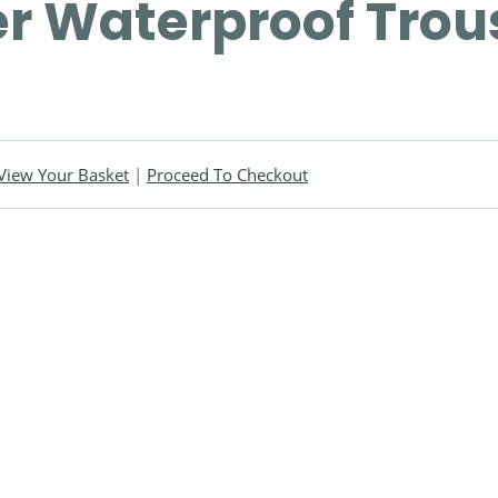
r Waterproof Trou
View Your Basket
|
Proceed To Checkout