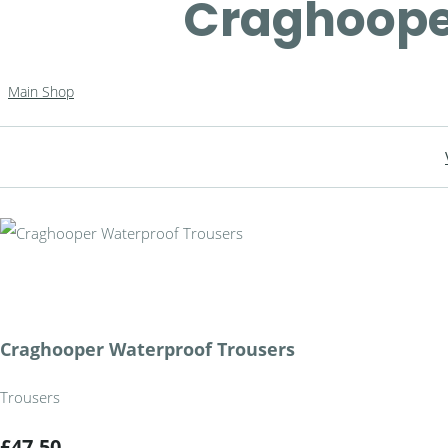
Craghoope
Main Shop
Craghooper Waterproof Trousers
Trousers
£47.50