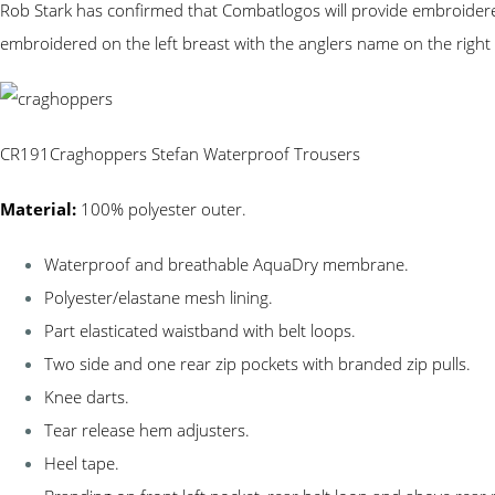
Rob Stark has confirmed that Combatlogos will provide embroidered
embroidered on the left breast with the anglers name on the right 
CR191Craghoppers Stefan Waterproof Trousers
Material:
100% polyester outer.
Waterproof and breathable AquaDry membrane.
Polyester/elastane mesh lining.
Part elasticated waistband with belt loops.
Two side and one rear zip pockets with branded zip pulls.
Knee darts.
Tear release hem adjusters.
Heel tape.