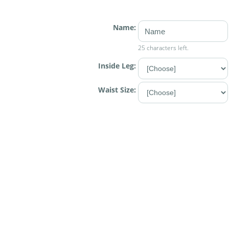
Name:
25 characters left.
Inside Leg:
Waist Size: