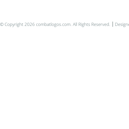
© Copyright 2026 combatlogos.com. All Rights Reserved.
Design