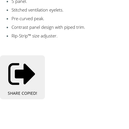
5 panel.
Stitched ventilation eyelets.
Pre-curved peak.
Contrast panel design with piped trim.
Rip-Strip™ size adjuster.
SHARE
COPIED!
Bespoke Personalised Embroidery