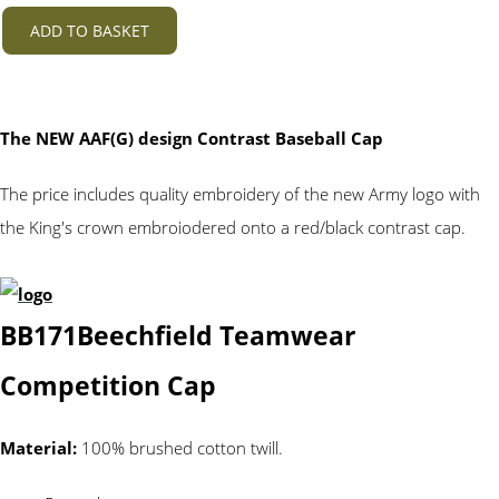
ADD TO BASKET
The NEW AAF(G) design Contrast Baseball Cap
The price includes quality embroidery of the new Army logo with
the King's crown embroiodered onto a red/black contrast cap.
BB171
Beechfield Teamwear
Competition Cap
Material:
100% brushed cotton twill.