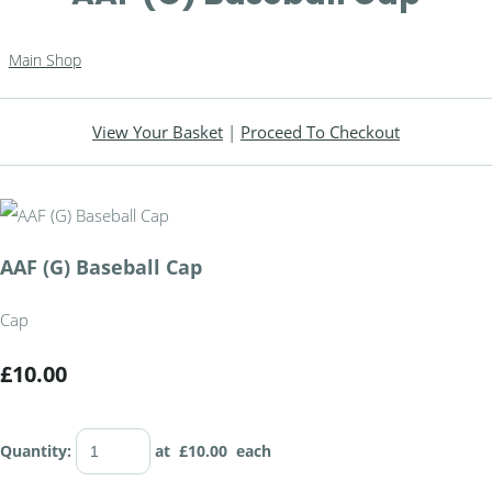
Main Shop
View Your Basket
|
Proceed To Checkout
AAF (G) Baseball Cap
Cap
£10.00
Quantity
:
at £
10.00
each