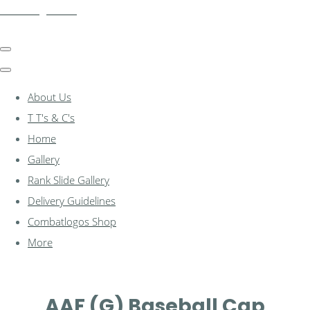
combatlogos.com
About Us
T T's & C's
Home
Gallery
Rank Slide Gallery
Delivery Guidelines
Combatlogos Shop
More
AAF (G) Baseball Cap