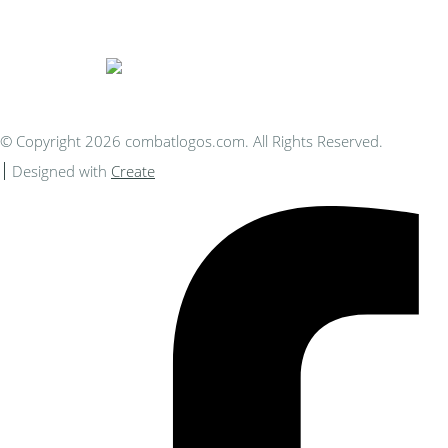
You Can Afford
© Copyright 2026 combatlogos.com. All Rights Reserved.
Designed with
Create