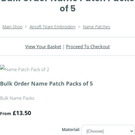
of 5
Main Shop
>
Airsoft Team Embroidery
>
Name Patches
View Your Basket
|
Proceed To Checkout
Bulk Order Name Patch Packs of 5
Bulk Name Packs
£13.50
From
Material: