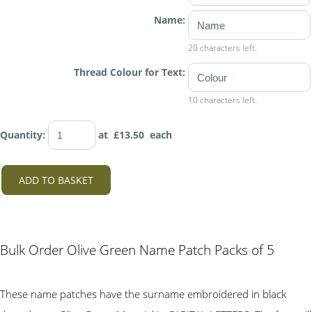
Name:
20 characters left.
Thread Colour for Text:
10 characters left.
Quantity
:
at £
13.50
each
ADD TO BASKET
Bulk Order Olive Green Name Patch Packs of 5
These name patches have the surname embroidered in black