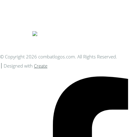
Bespoke Personalised Embroidery
You Can Afford
© Copyright 2026 combatlogos.com. All Rights Reserved.
Designed with
Create