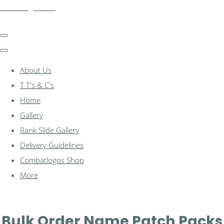
combatlogos.com
About Us
T T's & C's
Home
Gallery
Rank Slide Gallery
Delivery Guidelines
Combatlogos Shop
More
Bulk Order Name Patch Packs