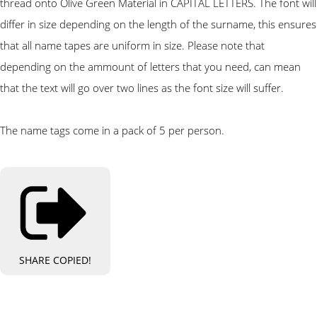
thread onto Olive Green Material in CAPITAL LETTERS. The font will
differ in size depending on the length of the surname, this ensures
that all name tapes are uniform in size. Please note that
depending on the ammount of letters that you need, can mean
that the text will go over two lines as the font size will suffer.
The name tags come in a pack of 5 per person.
SHARE
COPIED!