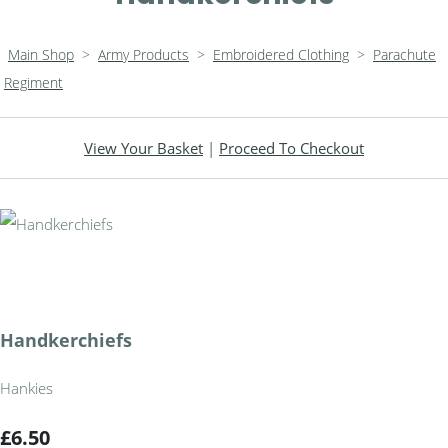
Main Shop
>
Army Products
>
Embroidered Clothing
>
Parachute
Regiment
View Your Basket
|
Proceed To Checkout
Handkerchiefs
Hankies
£6.50