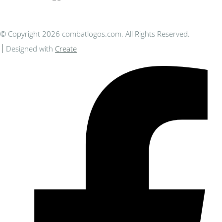
© Copyright 2026 combatlogos.com. All Rights Reserved.
Designed with
Create