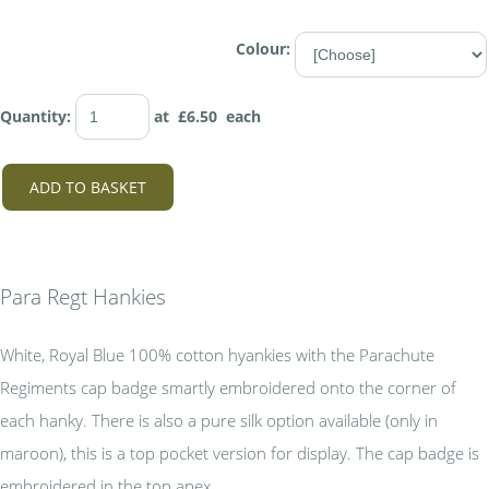
Colour:
Quantity
:
at £
6.50
each
ADD TO BASKET
Para Regt Hankies
White, Royal Blue 100% cotton hyankies with the Parachute
Regiments cap badge smartly embroidered onto the corner of
each hanky. There is also a pure silk option available (only in
maroon), this is a top pocket version for display. The cap badge is
embroidered in the top apex.