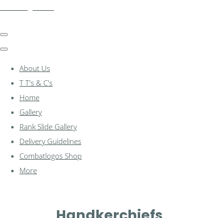
combatlogos.com
About Us
T T's & C's
Home
Gallery
Rank Slide Gallery
Delivery Guidelines
Combatlogos Shop
More
Handkerchiefs