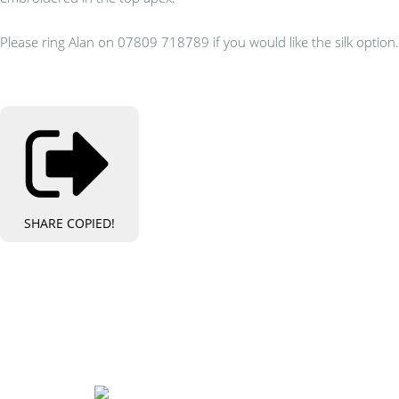
Please ring Alan on 07809 718789 if you would like the silk option.
SHARE
COPIED!
Bespoke Personalised Embroidery
You Can Afford