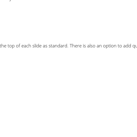
he top of each slide as standard. There is also an option to add qua