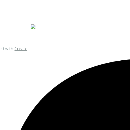
ke Personalised Embroidery You Can 
ed with
Create