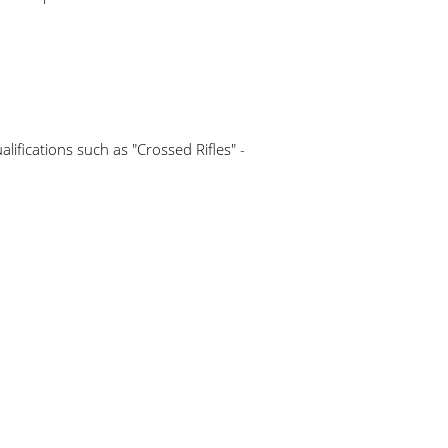
lifications such as "Crossed Rifles" -