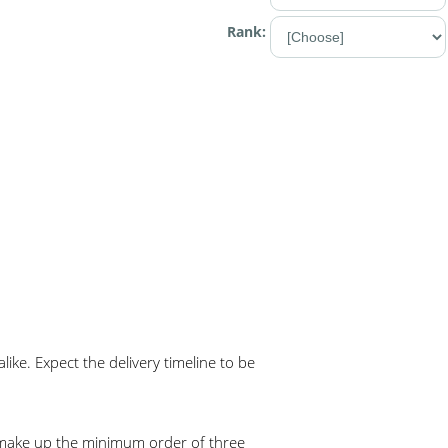
Rank:
ke. Expect the delivery timeline to be
o make up the minimum order of three