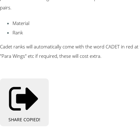
pairs.
Material
Rank
Cadet ranks will automatically come with the word CADET in red at t
"Para Wings" etc if required, these will cost extra.
SHARE
COPIED!