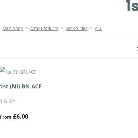
1
Main Shop
>
Army Products
>
Rank Slides
>
ACF
1st (NI) BN ACF
1 NI Bn
£6.00
From