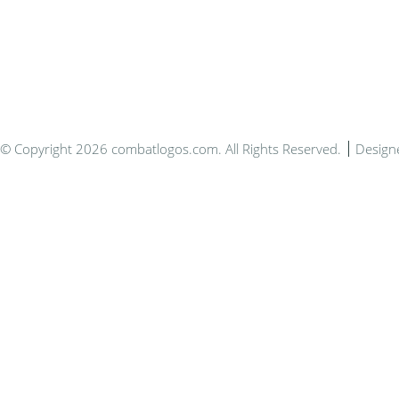
Bespo
© Copyright 2026 combatlogos.com. All Rights Reserved.
Design