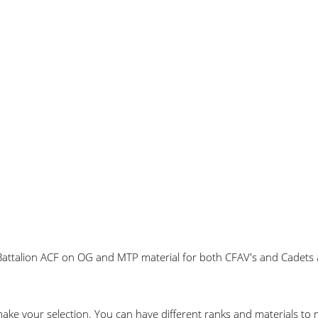
attalion ACF on OG and MTP material for both CFAV's and Cadets ali
make your selection. You can have different ranks and materials t