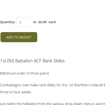
Quantity
:
at £
6.00
each
ADD TO BASKET
1st (NI) Battalion ACF Rank Slides
(Minimum order of three pairs)
Combatlogos now make rank slides for the 1st (Northern Ireland) B
three to four weeks.
Just select the following from the various drop down menu's and 