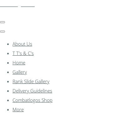
combatlogos.com
About Us
T T's & C's
Home
Gallery
Rank Slide Gallery
Delivery Guidelines
Combatlogos Shop
More