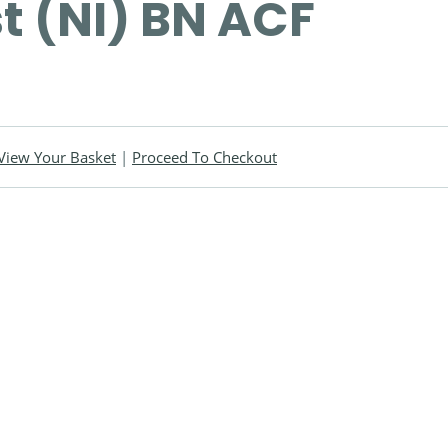
st (NI) BN ACF
View Your Basket
|
Proceed To Checkout