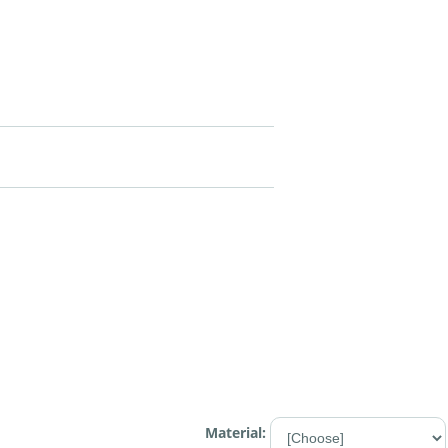
Material: