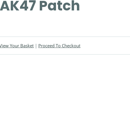
AK47 Patch
View Your Basket
|
Proceed To Checkout