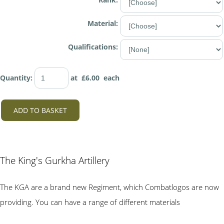
Material:
Qualifications:
Quantity
:
at £
6.00
each
ADD TO BASKET
The King's Gurkha Artillery
The KGA are a brand new Regiment, which Combatlogos are now
providing. You can have a range of different materials