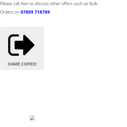
Please call Alan to discuss other offers such as Bulk
Orders on
07809 718789
SHARE
COPIED!
Bespoke Personalised Embroidery
You Can Afford