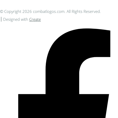
© Copyright 2026 combatlogos.com. All Rights Reserved.
Designed with
Create