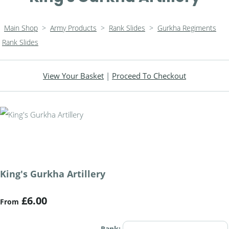
Main Shop
>
Army Products
>
Rank Slides
>
Gurkha Regiments
Rank Slides
View Your Basket
|
Proceed To Checkout
King's Gurkha Artillery
£6.00
From
Rank: