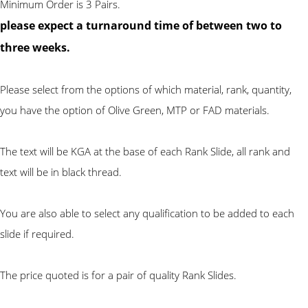
Minimum Order is 3 Pairs.
please expect a turnaround time of between two to
three weeks.
Please select from the options of which material, rank, quantity,
you have the option of Olive Green, MTP or FAD materials.
The text will be KGA at the base of each Rank Slide, all rank and
text will be in black thread.
You are also able to select any qualification to be added to each
slide if required.
The price quoted is for a pair of quality Rank Slides.