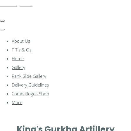
combatlogos.com
About Us
T T's & C's
Home
Gallery
Rank Slide Gallery
Delivery Guidelines
Combatlogos Shop
More
King's Gurkha Artillery