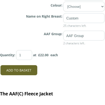
Colour:
Name on Right Breast:
25 characters left.
AAF Group:
2 characters left.
Quantity
:
at £
22.00
each
ADD TO BASKET
The AAF(C) Fleece Jacket