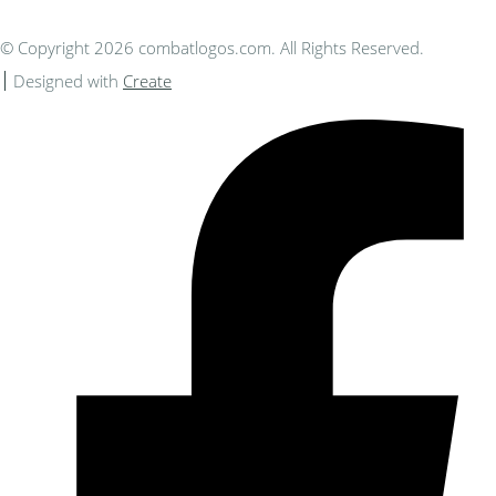
© Copyright 2026 combatlogos.com. All Rights Reserved.
Designed with
Create