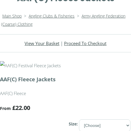
Main Shop
>
Angling Clubs & Fisheries
>
Army Angling Federation
(Coarse) Clothing
View Your Basket
|
Proceed To Checkout
AAF(C) Fleece Jackets
AAF(C) Fleece
£22.00
From
Size: