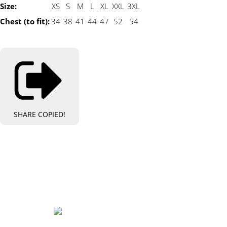
Size:
XS
S
M
L
XL
XXL
3XL
Chest (to fit):
34
38
41
44
47
52
54
SHARE
COPIED!
Bespoke Personalised Embroidery
You Can Afford