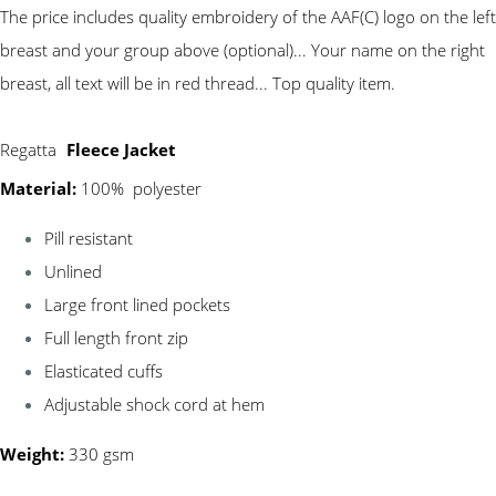
The price includes quality embroidery of the AAF(C) logo on the left
breast and your group above (optional)... Your name on the right
breast, all text will be in red thread... Top quality item.
Regatta
Fleece Jacket
Material:
100% polyester
Pill resistant
Unlined
Large front lined pockets
Full length front zip
Elasticated cuffs
Adjustable shock cord at hem
Weight:
330 gsm