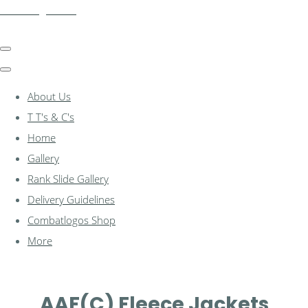
combatlogos.com
About Us
T T's & C's
Home
Gallery
Rank Slide Gallery
Delivery Guidelines
Combatlogos Shop
More
AAF(C) Fleece Jackets