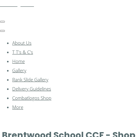
combatlogos.com
About Us
T T's & C's
Home
Gallery
Rank Slide Gallery
Delivery Guidelines
Combatlogos Shop
More
Brentwood School CCF - Shop