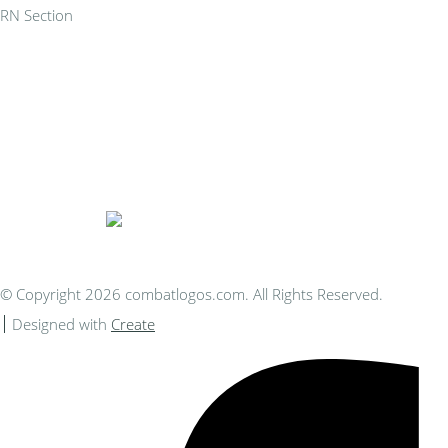
RN Section
Bespoke Personalised Embroidery
You Can Afford
© Copyright 2026 combatlogos.com. All Rights Reserved.
Designed with
Create