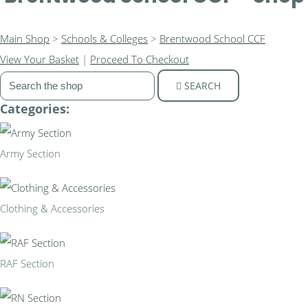
Main Shop
>
Schools & Colleges
>
Brentwood School CCF
View Your Basket
|
Proceed To Checkout
SEARCH
Categories:
Army Section
Clothing & Accessories
RAF Section