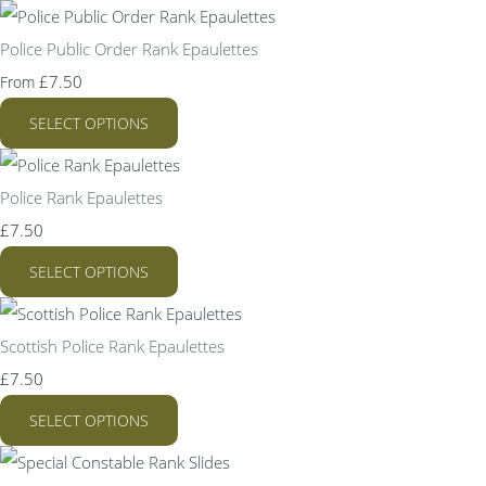
Police Public Order Rank Epaulettes
£7.50
From
SELECT OPTIONS
Police Rank Epaulettes
£7.50
SELECT OPTIONS
Scottish Police Rank Epaulettes
£7.50
SELECT OPTIONS