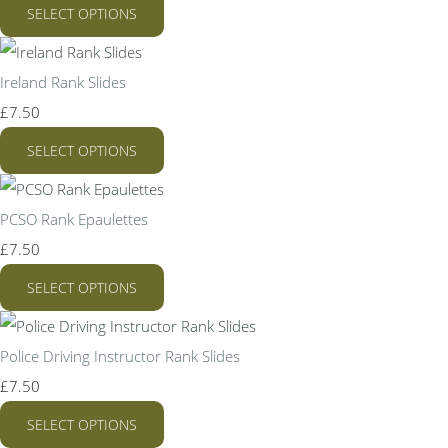
SELECT OPTIONS
Ireland Rank Slides
£7.50
SELECT OPTIONS
PCSO Rank Epaulettes
£7.50
SELECT OPTIONS
Police Driving Instructor Rank Slides
£7.50
SELECT OPTIONS