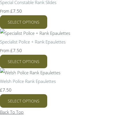
Special Constable Rank Slides
£7.50
From
SELECT OPTIONS
Specialist Police + Rank Epaulettes
£7.50
From
SELECT OPTIONS
Welsh Police Rank Epaulettes
£7.50
SELECT OPTIONS
Back To Top