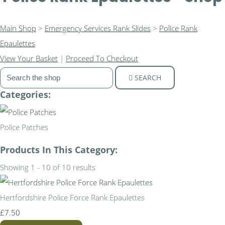
Main Shop
>
Emergency Services Rank Slides
>
Police Rank
Epaulettes
View Your Basket
|
Proceed To Checkout
SEARCH
Categories:
Police Patches
Products In This Category:
Showing 1 - 10 of 10 results
Hertfordshire Police Force Rank Epaulettes
£7.50