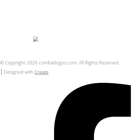
Bespoke Personalised Embroidery
You Can Afford
© Copyright 2026 combatlogos.com. All Rights Reserved.
Designed with
Create