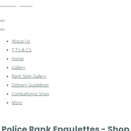
combatlogos.com
About Us
T T's & C's
Home
Gallery
Rank Slide Gallery
Delivery Guidelines
Combatlogos Shop
More
Police Rank Epaulettes - Shop