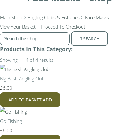
Main Shop
>
Angling Clubs & Fisheries
>
Face Masks
View Your Basket
|
Proceed To Checkout
SEARCH
Products In This Category:
Showing 1 - 4 of 4 results
Big Bash Angling Club
£6.00
ADD TO BASKET
ADD
Go Fishing
£6.00