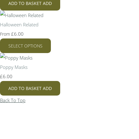
ADD TO BASKET
ADD
Halloween Related
£6.00
From
SELECT OPTIONS
Poppy Masks
£6.00
ADD TO BASKET
ADD
Back To Top
Bespoke Personalised Embroidery