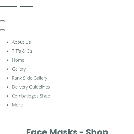
combatlogos.com
About Us
T T's & C's
Home
Gallery
Rank Slide Gallery
Delivery Guidelines
Combatlogos Shop
More
Face Masks - Shop