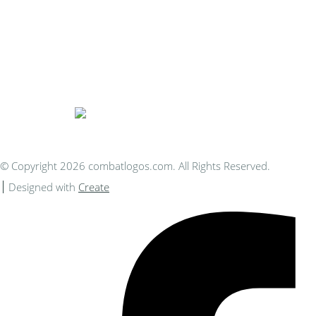
Bespoke Personalised Embroidery
You Can Afford
© Copyright 2026 combatlogos.com. All Rights Reserved.
Designed with
Create