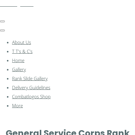
combatlogos.com
About Us
T T's & C's
Home
Gallery
Rank Slide Gallery
Delivery Guidelines
Combatlogos Shop
More
General Service Corps Rank