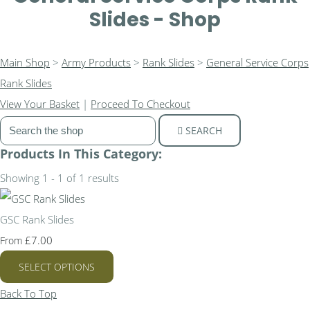
Slides - Shop
Main Shop
>
Army Products
>
Rank Slides
>
General Service Corps
Rank Slides
View Your Basket
|
Proceed To Checkout
SEARCH
Products In This Category:
Showing 1 - 1 of 1 results
GSC Rank Slides
£7.00
From
SELECT OPTIONS
Back To Top