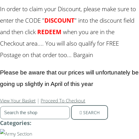
In order to claim your Discount, please make sure to
enter the CODE "
DISCOUNT
" into the discount field
and then click
REDEEM
when you are in the
Checkout area.... You will also qualify for FREE
Postage on that order too... Bargain
Please be aware that our prices will unfortunately be
going up slightly in April of this year
View Your Basket
|
Proceed To Checkout
SEARCH
Categories: