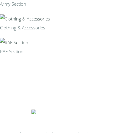
Army Section
Clothing & Accessories
RAF Section
Bespoke Personalised Embroidery
You Can Afford