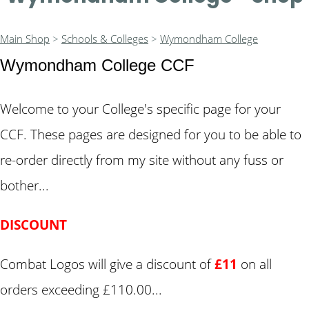
Main Shop
>
Schools & Colleges
>
Wymondham College
Wymondham College CCF
Welcome to your College's specific page for your
CCF. These pages are designed for you to be able to
re-order directly from my site without any fuss or
bother...
DISCOUNT
Combat Logos will give a discount of
£11
on all
orders exceeding £110.00...