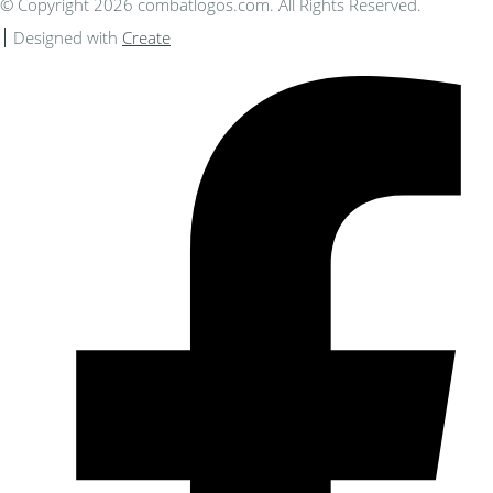
© Copyright 2026 combatlogos.com. All Rights Reserved.
Designed with
Create