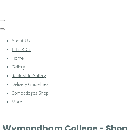
combatlogos.com
About Us
T T's & C's
Home
Gallery
Rank Slide Gallery
Delivery Guidelines
Combatlogos Shop
More
Wymondham College - Shop