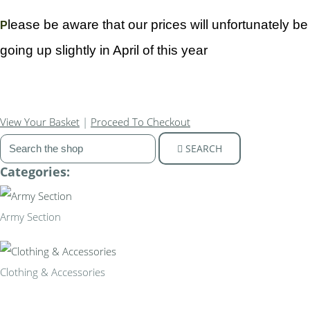
lease be aware that our prices will unfortunately be
P
going up slightly in April of this year
View Your Basket
|
Proceed To Checkout
SEARCH
Categories:
Army Section
Clothing & Accessories