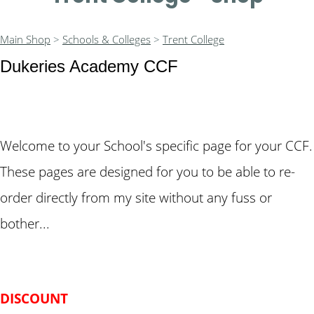
Main Shop
>
Schools & Colleges
>
Trent College
Dukeries Academy CCF
Welcome to your School's specific page for your CCF.
These pages are designed for you to be able to re-
order directly from my site without any fuss or
bother...
DISCOUNT