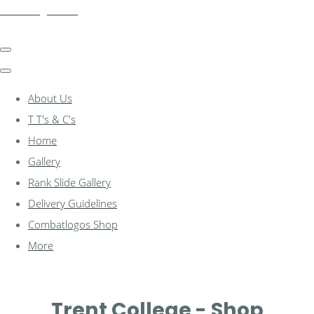
combatlogos.com
About Us
T T's & C's
Home
Gallery
Rank Slide Gallery
Delivery Guidelines
Combatlogos Shop
More
Trent College - Shop