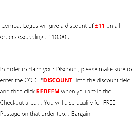
Combat Logos will give a discount of
£11
on all
orders exceeding £110.00...
In order to claim your Discount, please make sure to
enter the CODE "
DISCOUNT
" into the discount field
and then click
REDEEM
when you are in the
Checkout area.... You will also qualify for FREE
Postage on that order too... Bargain