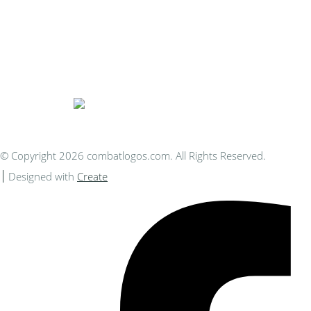
Bespoke Personalised Embroidery
You Can Afford
© Copyright 2026 combatlogos.com. All Rights Reserved.
Designed with
Create