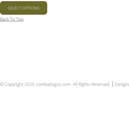
SELECT OPTIONS
Back To Top
Bespo
© Copyright 2026 combatlogos.com. All Rights Reserved.
Design