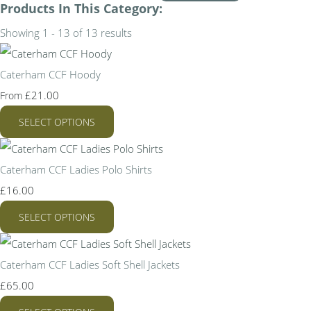
Products In This Category:
Showing 1 - 13 of 13 results
Caterham CCF Hoody
£21.00
From
SELECT OPTIONS
Caterham CCF Ladies Polo Shirts
£16.00
SELECT OPTIONS
Caterham CCF Ladies Soft Shell Jackets
£65.00