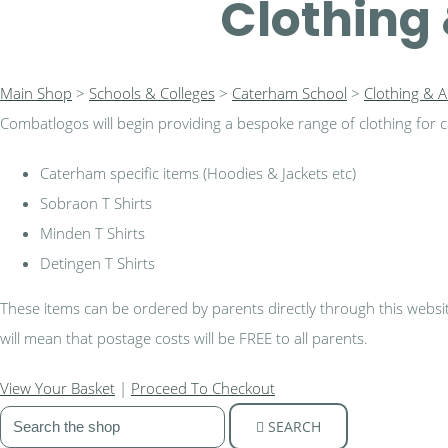
Clothing 
Main Shop
>
Schools & Colleges
>
Caterham School
>
Clothing & A
Combatlogos will begin providing a bespoke range of clothing for ca
Caterham specific items (Hoodies & Jackets etc)
Sobraon T Shirts
Minden T Shirts
Detingen T Shirts
These items can be ordered by parents directly through this website,
will mean that postage costs will be FREE to all parents.
View Your Basket
|
Proceed To Checkout
SEARCH