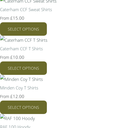
Caterham CCF Sweat Shirts
£15.00
From
SELECT OPTIONS
Caterham CCF T Shirts
£10.00
From
SELECT OPTIONS
Minden Coy T Shirts
£12.00
From
SELECT OPTIONS
RAF 100 Hoody