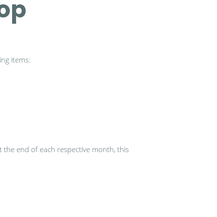
hop
ing items:
at the end of each respective month, this