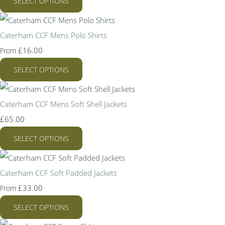
SELECT OPTIONS
Caterham CCF Mens Polo Shirts
£16.00
From
SELECT OPTIONS
Caterham CCF Mens Soft Shell Jackets
£65.00
SELECT OPTIONS
Caterham CCF Soft Padded Jackets
£33.00
From
SELECT OPTIONS