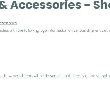
& Accessories - S
ccessories
dets with the following logo information on various different cloth
 however all items will be delivered in bulk directly to the school 