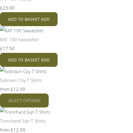
£23.00
ADD TO BASKET
ADD
RAF 100 Sweatshirt
£17.50
ADD TO BASKET
ADD
Sobraon Coy T Shirts
£12.00
From
SELECT OPTIONS
Trenchard Sqn T Shirts
£12.00
From