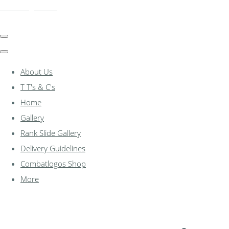
combatlogos.com
About Us
T T's & C's
Home
Gallery
Rank Slide Gallery
Delivery Guidelines
Combatlogos Shop
More