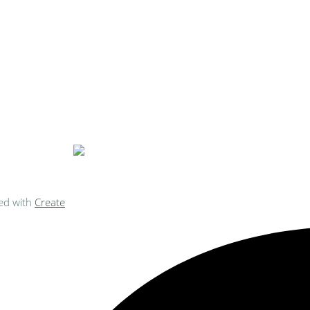
ke Personalised Embroidery You Can 
ed with
Create