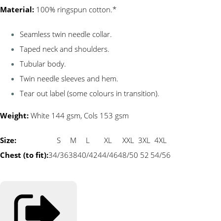
Material:
100% ringspun cotton.*
Seamless twin needle collar.
Taped neck and shoulders.
Tubular body.
Twin needle sleeves and hem.
Tear out label (some colours in transition).
Weight:
White 144 gsm, Cols 153 gsm
Size:
S
M
L
XL
XXL
3XL
4XL
Chest (to fit):
34/36
38
40/42
44/46
48/50
52
54/56