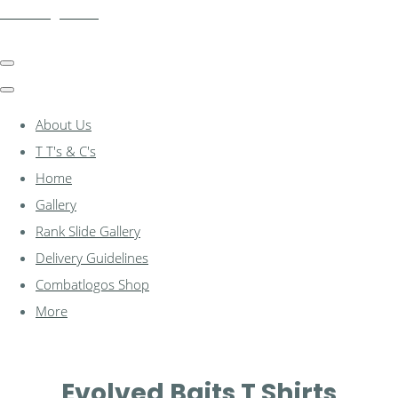
combatlogos.com
About Us
T T's & C's
Home
Gallery
Rank Slide Gallery
Delivery Guidelines
Combatlogos Shop
More
Evolved Baits T Shirts