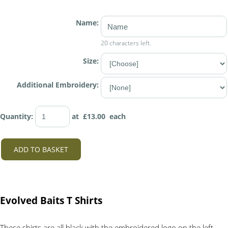
Name:
20 characters left.
Size:
Additional Embroidery:
Quantity
:
at £
13.00
each
ADD TO BASKET
Evolved Baits T Shirts
These shirts are all black with the embroidered logo on the left