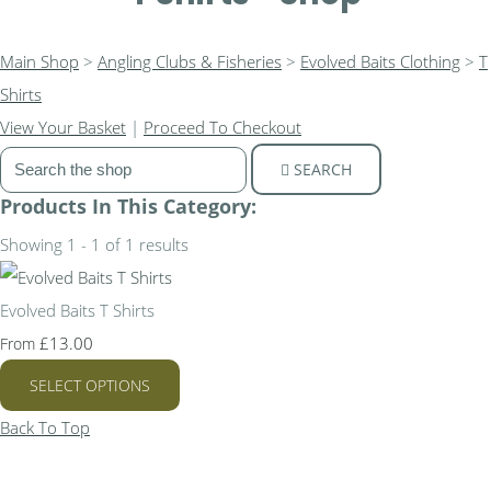
Main Shop
>
Angling Clubs & Fisheries
>
Evolved Baits Clothing
>
T
Shirts
View Your Basket
|
Proceed To Checkout
SEARCH
Products In This Category:
Showing 1 - 1 of 1 results
Evolved Baits T Shirts
£13.00
From
SELECT OPTIONS
Back To Top