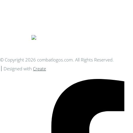
Bespoke Personalised Embroidery
You Can Afford
© Copyright 2026 combatlogos.com. All Rights Reserved.
Designed with
Create