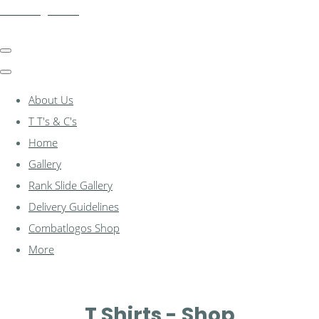
combatlogos.com
About Us
T T's & C's
Home
Gallery
Rank Slide Gallery
Delivery Guidelines
Combatlogos Shop
More
T Shirts - Shop