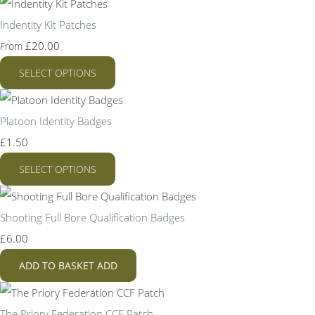
Indentity Kit Patches
£20.00
From
SELECT OPTIONS
Platoon Identity Badges
£1.50
SELECT OPTIONS
Shooting Full Bore Qualification Badges
£6.00
ADD TO BASKET
ADD
The Priory Federation CCF Patch