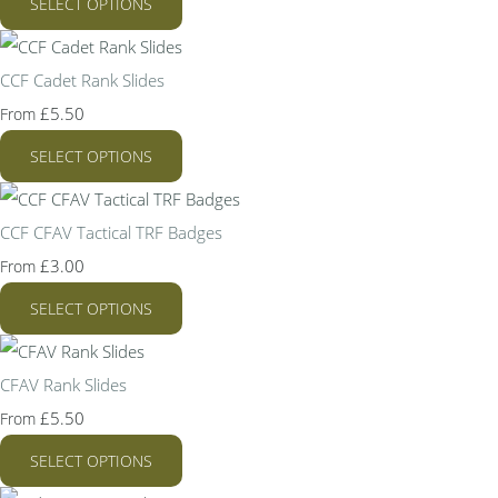
SELECT OPTIONS
CCF Cadet Rank Slides
£5.50
From
SELECT OPTIONS
CCF CFAV Tactical TRF Badges
£3.00
From
SELECT OPTIONS
CFAV Rank Slides
£5.50
From
SELECT OPTIONS