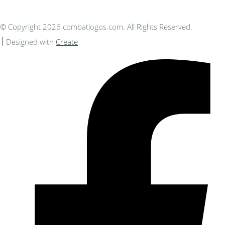
© Copyright 2026 combatlogos.com. All Rights Reserved.
Designed with
Create