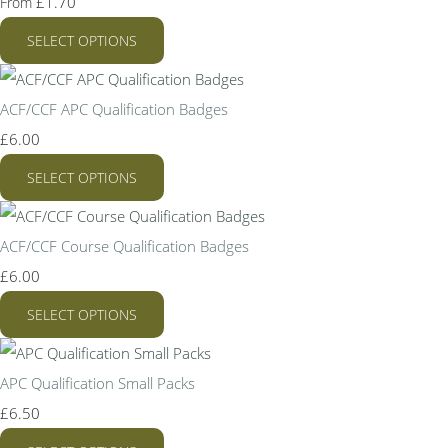
£1.70
From
SELECT OPTIONS
ACF/CCF APC Qualification Badges
£6.00
SELECT OPTIONS
ACF/CCF Course Qualification Badges
£6.00
SELECT OPTIONS
APC Qualification Small Packs
£6.50