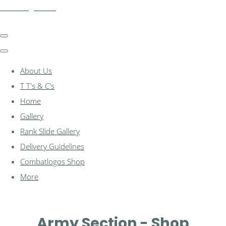
combatlogos.com
About Us
T T's & C's
Home
Gallery
Rank Slide Gallery
Delivery Guidelines
Combatlogos Shop
More
Army Section - Shop