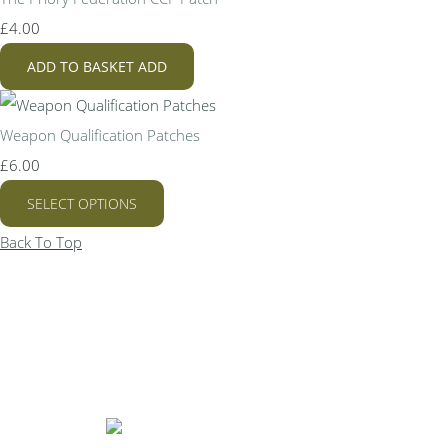
£4.00
ADD TO BASKET
ADD
Weapon Qualification Patches
£6.00
SELECT OPTIONS
Back To Top
Bespoke Personalised Embroidery
You Can Afford