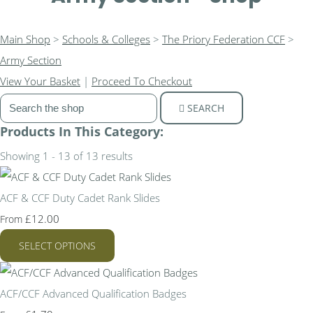
Main Shop
>
Schools & Colleges
>
The Priory Federation CCF
>
Army Section
View Your Basket
|
Proceed To Checkout
SEARCH
Products In This Category:
Showing 1 - 13 of 13 results
ACF & CCF Duty Cadet Rank Slides
£12.00
From
SELECT OPTIONS
ACF/CCF Advanced Qualification Badges