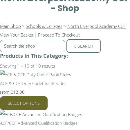
- Shop
Main Shop
>
Schools & Colleges
>
North Liverpool Academy CCF
View Your Basket
|
Proceed To Checkout
SEARCH
Products In This Category:
Showing 1 - 10 of 10 results
ACF & CCF Duty Cadet Rank Slides
£12.00
From
SELECT OPTIONS
ACF/CCF Advanced Qualification Badges