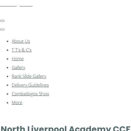
combatlogos.com
About Us
T T's & C's
Home
Gallery
Rank Slide Gallery
Delivery Guidelines
Combatlogos Shop
More
North Liverpool Academy CCF