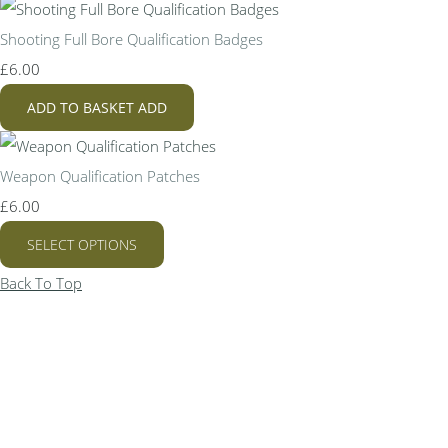
Shooting Full Bore Qualification Badges
£6.00
ADD TO BASKET
ADD
Weapon Qualification Patches
£6.00
SELECT OPTIONS
Back To Top
Bespoke Personalised Embroidery
You Can Afford