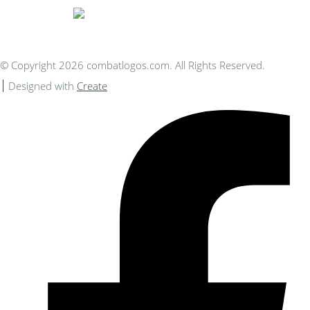
© Copyright 2026 combatlogos.com. All Rights Reserved.
Designed with
Create