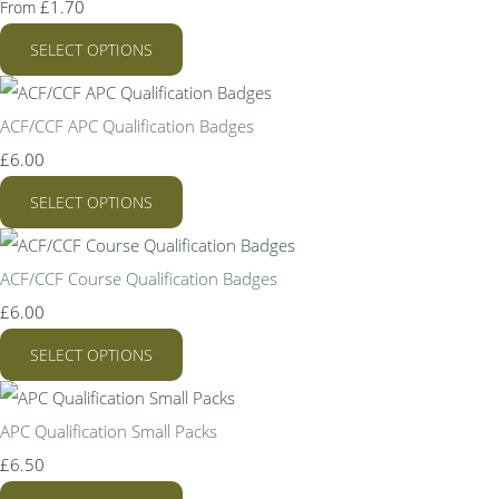
£1.70
From
SELECT OPTIONS
ACF/CCF APC Qualification Badges
£6.00
SELECT OPTIONS
ACF/CCF Course Qualification Badges
£6.00
SELECT OPTIONS
APC Qualification Small Packs
£6.50