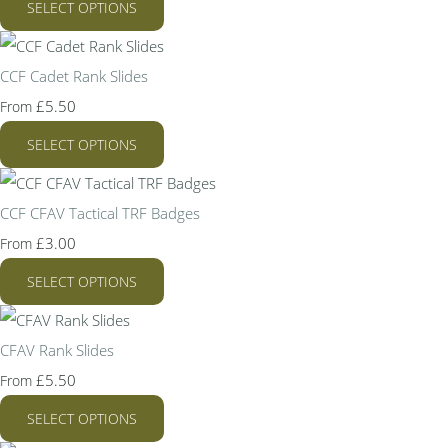
SELECT OPTIONS
CCF Cadet Rank Slides
£5.50
From
SELECT OPTIONS
CCF CFAV Tactical TRF Badges
£3.00
From
SELECT OPTIONS
CFAV Rank Slides
£5.50
From
SELECT OPTIONS