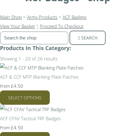
Main Shop
>
Army Products
>
ACF Badges
View Your Basket
|
Proceed To Checkout
SEARCH
Products In This Category:
Showing 1 - 20 of 26 results
ACF & CCF MTP Blanking Plate Patches
£4.50
From
SELECT OPTIONS
ACF CFAV Tactical TRF Badges
£4.50
From