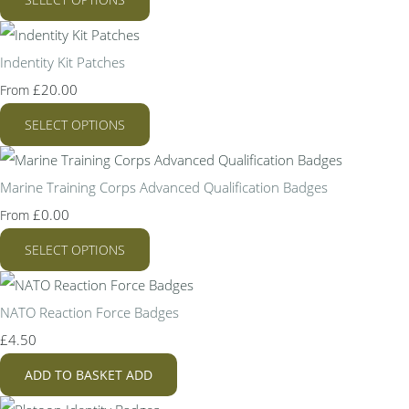
Indentity Kit Patches
£20.00
From
SELECT OPTIONS
Marine Training Corps Advanced Qualification Badges
£0.00
From
SELECT OPTIONS
NATO Reaction Force Badges
£4.50
ADD TO BASKET
ADD