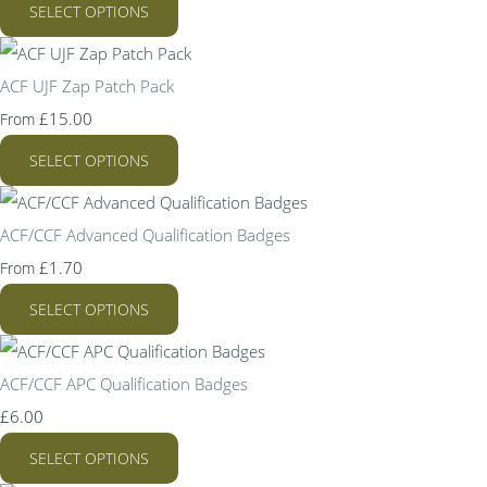
SELECT OPTIONS
ACF UJF Zap Patch Pack
£15.00
From
SELECT OPTIONS
ACF/CCF Advanced Qualification Badges
£1.70
From
SELECT OPTIONS
ACF/CCF APC Qualification Badges
£6.00
SELECT OPTIONS