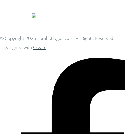
You Can Afford
© Copyright 2026 combatlogos.com. All Rights Reserved.
Designed with
Create