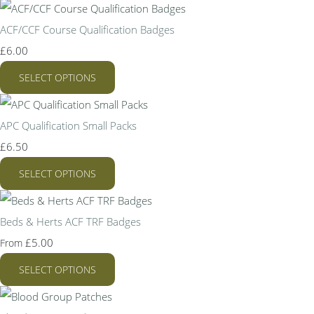
ACF/CCF Course Qualification Badges
£6.00
SELECT OPTIONS
APC Qualification Small Packs
£6.50
SELECT OPTIONS
Beds & Herts ACF TRF Badges
£5.00
From
SELECT OPTIONS