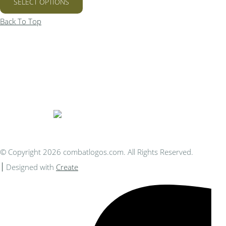
SELECT OPTIONS
Back To Top
Bespoke Personalised Embroidery
You Can Afford
© Copyright 2026 combatlogos.com. All Rights Reserved.
Designed with
Create