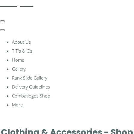
combatlogos.com
About Us
T T's & C's
Home
Gallery
Rank Slide Gallery
Delivery Guidelines
Combatlogos Shop
More
Clothing & Accessories - Shop