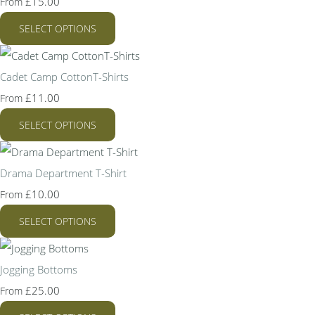
£15.00
From
SELECT OPTIONS
Cadet Camp CottonT-Shirts
£11.00
From
SELECT OPTIONS
Drama Department T-Shirt
£10.00
From
SELECT OPTIONS
Jogging Bottoms
£25.00
From