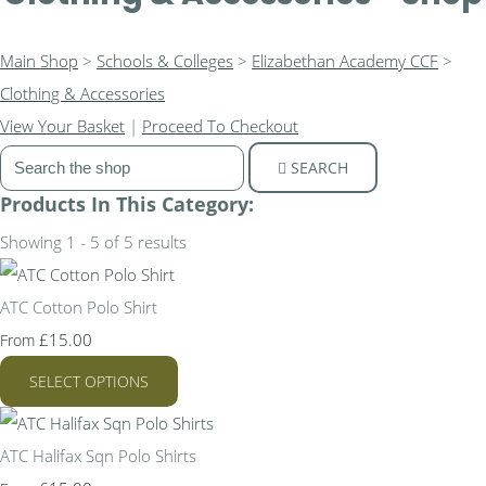
Main Shop
>
Schools & Colleges
>
Elizabethan Academy CCF
>
Clothing & Accessories
View Your Basket
|
Proceed To Checkout
SEARCH
Products In This Category:
Showing 1 - 5 of 5 results
ATC Cotton Polo Shirt
£15.00
From
SELECT OPTIONS
ATC Halifax Sqn Polo Shirts