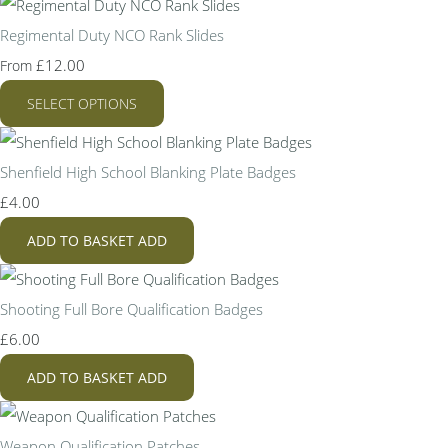
Regimental Duty NCO Rank Slides
£12.00
From
SELECT OPTIONS
Shenfield High School Blanking Plate Badges
£4.00
ADD TO BASKET
ADD
Shooting Full Bore Qualification Badges
£6.00
ADD TO BASKET
ADD
Weapon Qualification Patches