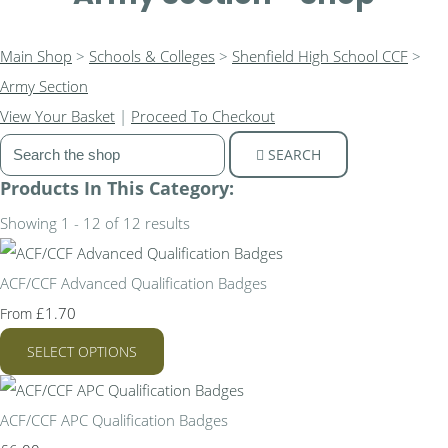
Main Shop
>
Schools & Colleges
>
Shenfield High School CCF
>
Army Section
View Your Basket
|
Proceed To Checkout
SEARCH
Products In This Category:
Showing 1 - 12 of 12 results
ACF/CCF Advanced Qualification Badges
£1.70
From
SELECT OPTIONS
ACF/CCF APC Qualification Badges