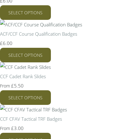
£6.00
SELECT OPTIONS
ACF/CCF Course Qualification Badges
£6.00
SELECT OPTIONS
CCF Cadet Rank Slides
£5.50
From
SELECT OPTIONS
CCF CFAV Tactical TRF Badges
£3.00
From