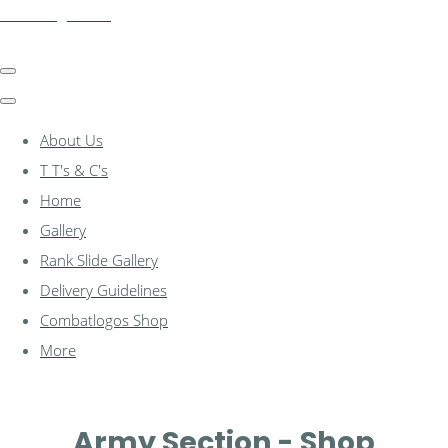
combatlogos.com
About Us
T T's & C's
Home
Gallery
Rank Slide Gallery
Delivery Guidelines
Combatlogos Shop
More
Army Section - Shop