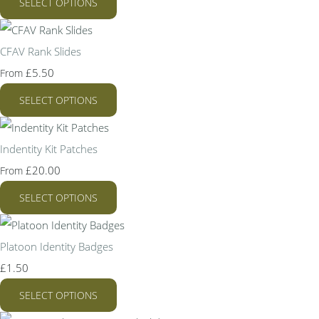
SELECT OPTIONS
CFAV Rank Slides
£5.50
From
SELECT OPTIONS
Indentity Kit Patches
£20.00
From
SELECT OPTIONS
Platoon Identity Badges
£1.50
SELECT OPTIONS