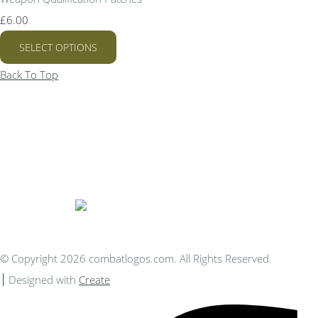
£6.00
SELECT OPTIONS
Back To Top
Bespoke Personalised Embroidery
You Can Afford
© Copyright 2026 combatlogos.com. All Rights Reserved.
Designed with
Create