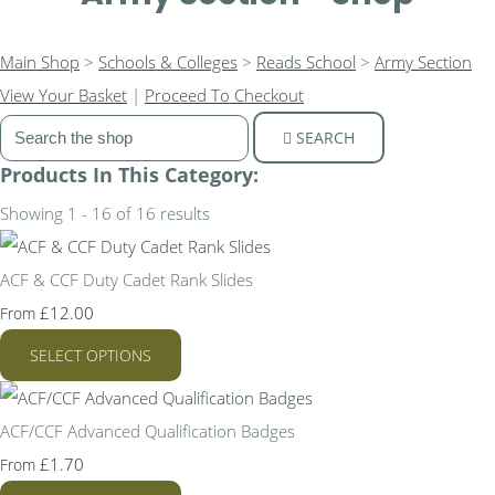
Main Shop
>
Schools & Colleges
>
Reads School
>
Army Section
View Your Basket
|
Proceed To Checkout
SEARCH
Products In This Category:
Showing 1 - 16 of 16 results
ACF & CCF Duty Cadet Rank Slides
£12.00
From
SELECT OPTIONS
ACF/CCF Advanced Qualification Badges
£1.70
From