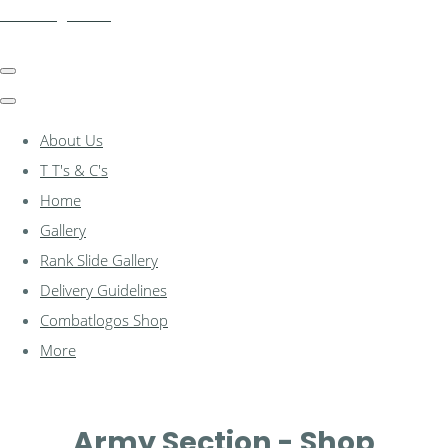
combatlogos.com
About Us
T T's & C's
Home
Gallery
Rank Slide Gallery
Delivery Guidelines
Combatlogos Shop
More
Army Section - Shop