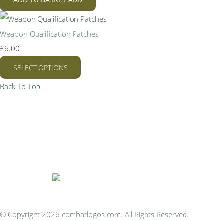
Weapon Qualification Patches
£6.00
SELECT OPTIONS
Back To Top
Bespoke Personalised Embroidery
You Can Afford
© Copyright 2026 combatlogos.com. All Rights Reserved.