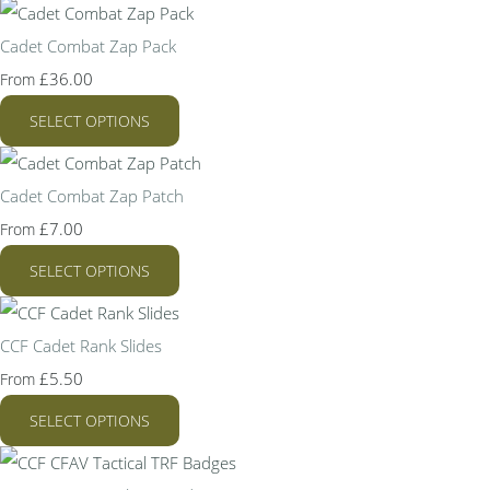
Cadet Combat Zap Pack
£36.00
From
SELECT OPTIONS
Cadet Combat Zap Patch
£7.00
From
SELECT OPTIONS
CCF Cadet Rank Slides
£5.50
From
SELECT OPTIONS