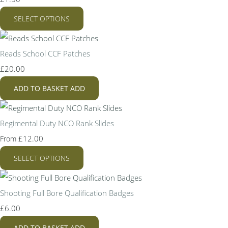
SELECT OPTIONS
Reads School CCF Patches
£20.00
ADD TO BASKET
ADD
Regimental Duty NCO Rank Slides
£12.00
From
SELECT OPTIONS
Shooting Full Bore Qualification Badges
£6.00
ADD TO BASKET
ADD