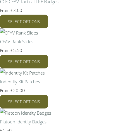
CCF CFAV Tactical TRF Badges
£3.00
From
SELECT OPTIONS
CFAV Rank Slides
£5.50
From
SELECT OPTIONS
Indentity Kit Patches
£20.00
From
SELECT OPTIONS
Platoon Identity Badges
£1.50