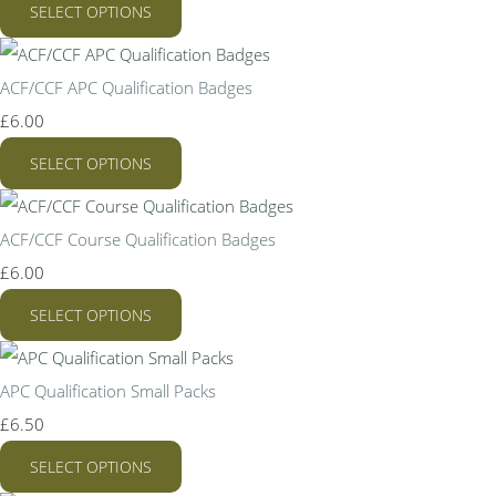
SELECT OPTIONS
ACF/CCF APC Qualification Badges
£6.00
SELECT OPTIONS
ACF/CCF Course Qualification Badges
£6.00
SELECT OPTIONS
APC Qualification Small Packs
£6.50
SELECT OPTIONS