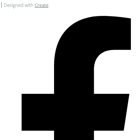
Designed with
Create