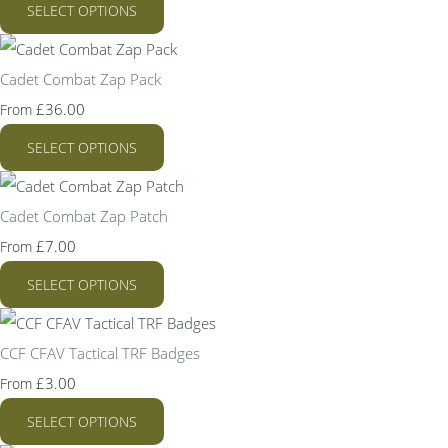
SELECT OPTIONS
Cadet Combat Zap Pack
£36.00
From
SELECT OPTIONS
Cadet Combat Zap Patch
£7.00
From
SELECT OPTIONS
CCF CFAV Tactical TRF Badges
£3.00
From
SELECT OPTIONS