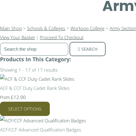
Army
Main Shop
>
Schools & Colleges
>
Worksop College
>
Army Sectio
View Your Basket
|
Proceed To Checkout
SEARCH
Products In This Category:
Showing 1 - 17 of 17 results
ACF & CCF Duty Cadet Rank Slides
£12.00
From
SELECT OPTIONS
ACF/CCF Advanced Qualification Badges