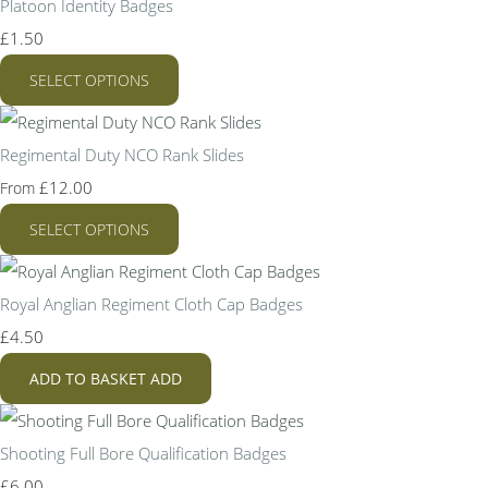
Platoon Identity Badges
£1.50
SELECT OPTIONS
Regimental Duty NCO Rank Slides
£12.00
From
SELECT OPTIONS
Royal Anglian Regiment Cloth Cap Badges
£4.50
ADD TO BASKET
ADD
Shooting Full Bore Qualification Badges
£6.00