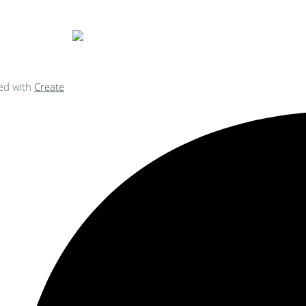
ed with
Create