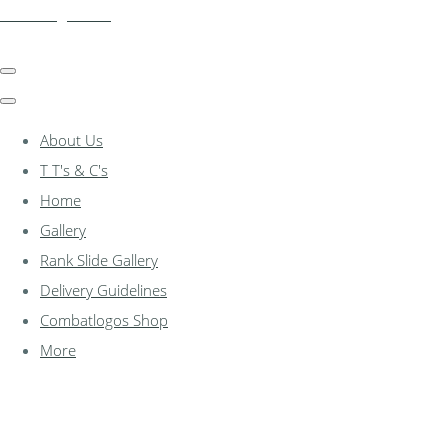
combatlogos.com
About Us
T T's & C's
Home
Gallery
Rank Slide Gallery
Delivery Guidelines
Combatlogos Shop
More