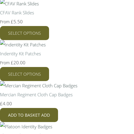
CFAV Rank Slides
£5.50
From
SELECT OPTIONS
Indentity Kit Patches
£20.00
From
SELECT OPTIONS
Mercian Regiment Cloth Cap Badges
£4.00
ADD TO BASKET
ADD