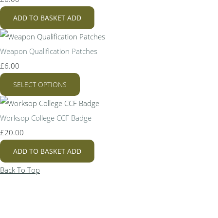
ADD TO BASKET
ADD
Weapon Qualification Patches
£6.00
SELECT OPTIONS
Worksop College CCF Badge
£20.00
ADD TO BASKET
ADD
Back To Top
Bespo