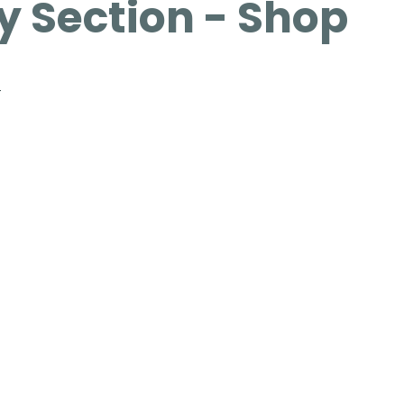
 Section - Shop
n