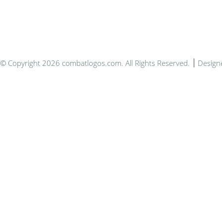
© Copyright 2026 combatlogos.com. All Rights Reserved.
Design