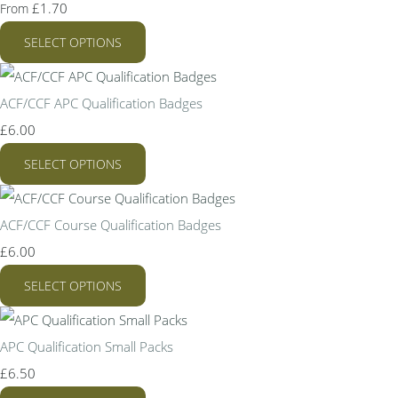
£1.70
From
SELECT OPTIONS
ACF/CCF APC Qualification Badges
£6.00
SELECT OPTIONS
ACF/CCF Course Qualification Badges
£6.00
SELECT OPTIONS
APC Qualification Small Packs
£6.50